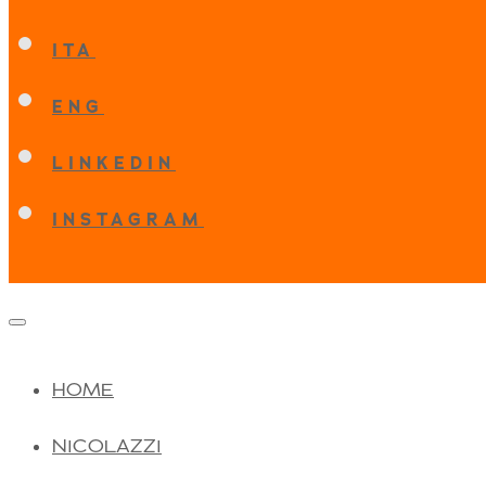
ITA
ENG
LINKEDIN
INSTAGRAM
HOME
NICOLAZZI