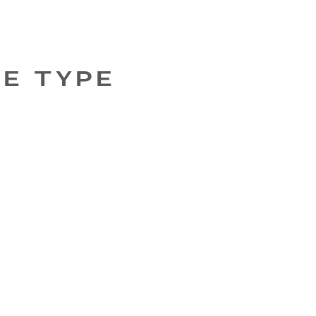
GE TYPE