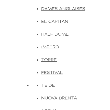
DAMES ANGLAISES
EL CAPITAN
HALF DOME
IMPERO
TORRE
FESTIVAL
TEIDE
NUOVA BRENTA