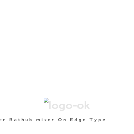
A
er Bathub mixer On Edge Type