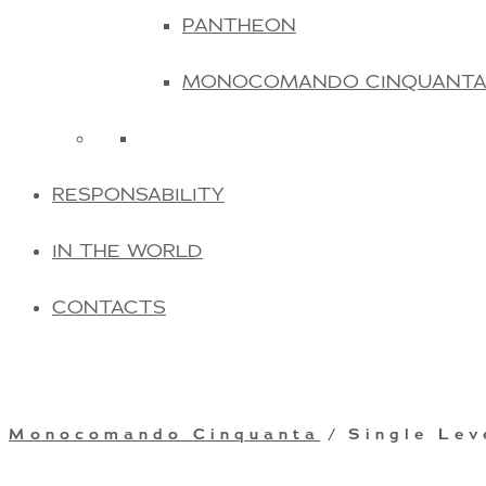
PANTHEON
MONOCOMANDO CINQUANT
RESPONSABILITY
IN THE WORLD
CONTACTS
Monocomando Cinquanta
/ Single Lev