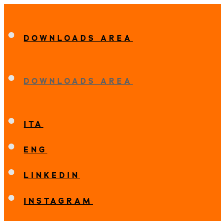
DOWNLOADS AREA
DOWNLOADS AREA
ITA
ENG
LINKEDIN
INSTAGRAM