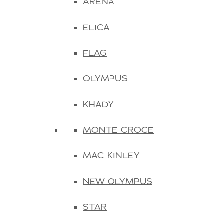
ARENA
ELICA
FLAG
OLYMPUS
KHADY
MONTE CROCE
MAC KINLEY
NEW OLYMPUS
STAR