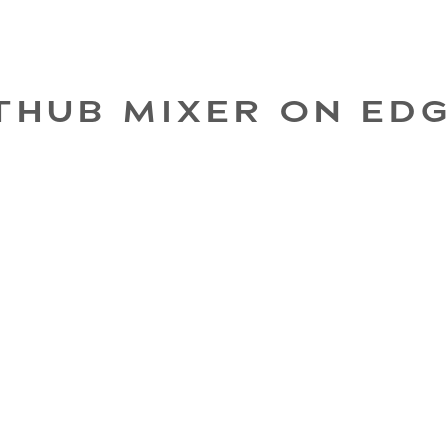
THUB MIXER ON ED