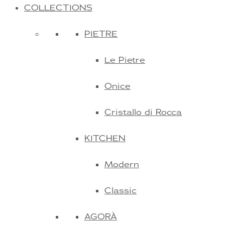
COLLECTIONS
PIETRE
Le Pietre
Onice
Cristallo di Rocca
KITCHEN
Modern
Classic
AGORÀ