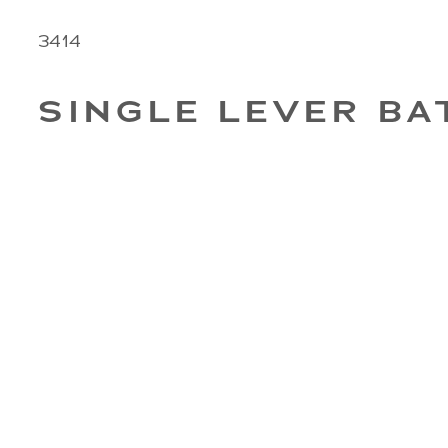
3414
SINGLE LEVER BA