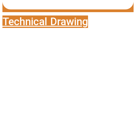
Technical Drawing