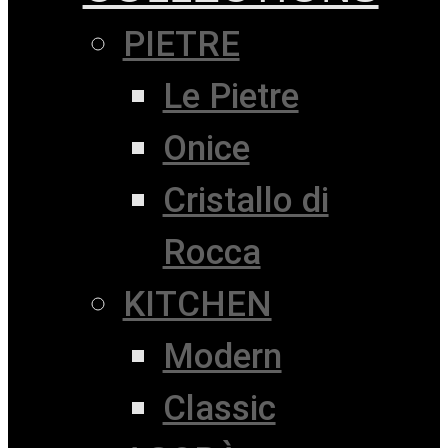
PIETRE
Le Pietre
Onice
Cristallo di
Rocca
KITCHEN
Modern
Classic