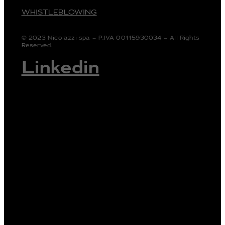
WHISTLEBLOWING
© 2023 Nicolazzi spa – P.IVA 00115930034 – All Rights
Reserved.
Linkedin