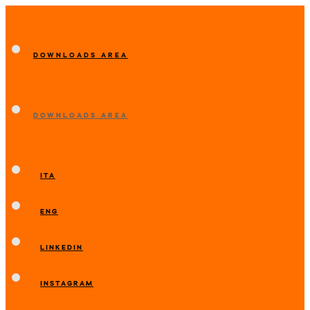
DOWNLOADS AREA
DOWNLOADS AREA
ITA
ENG
LINKEDIN
INSTAGRAM