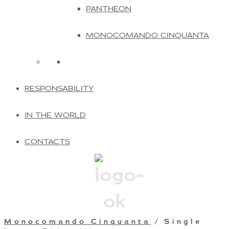
PANTHEON
MONOCOMANDO CINQUANTA
RESPONSABILITY
IN THE WORLD
CONTACTS
Monocomando Cinquanta
/ Single