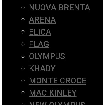
NUOVA BRENTA
ARENA
ELICA
FLAG
OLYMPUS
KHADY
MONTE CROCE
MAC KINLEY