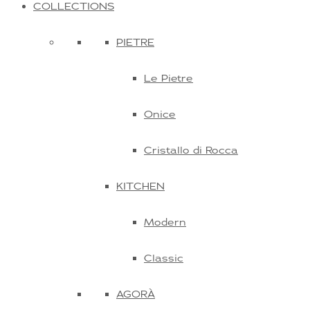
COLLECTIONS
PIETRE
Le Pietre
Onice
Cristallo di Rocca
KITCHEN
Modern
Classic
AGORÀ