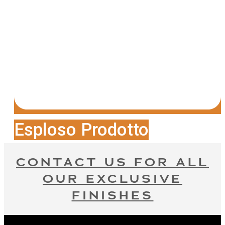
Esploso Prodotto
CONTACT US FOR ALL
OUR EXCLUSIVE
FINISHES