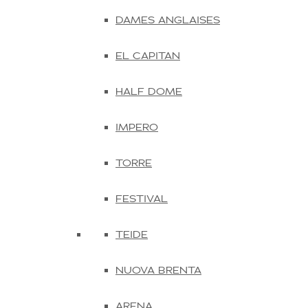
DAMES ANGLAISES
EL CAPITAN
HALF DOME
IMPERO
TORRE
FESTIVAL
TEIDE
NUOVA BRENTA
ARENA