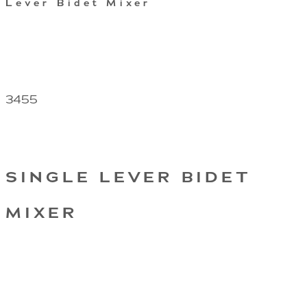
Lever Bidet Mixer
3455
SINGLE LEVER BIDET
MIXER