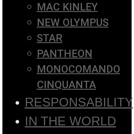
MAC KINLEY
NEW OLYMPUS
STAR
PANTHEON
MONOCOMANDO
CINQUANTA
RESPONSABILITY
IN THE WORLD