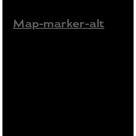
Map-marker-alt