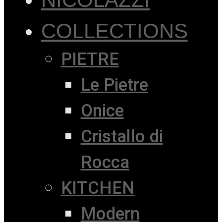
COLLECTIONS
PIETRE
Le Pietre
Onice
Cristallo di
Rocca
KITCHEN
Modern