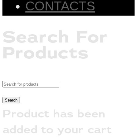
CONTACTS
Search For
Products
Product has been
added to your cart