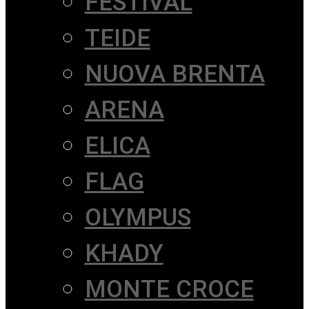
FESTIVAL
TEIDE
NUOVA BRENTA
ARENA
ELICA
FLAG
OLYMPUS
KHADY
MONTE CROCE