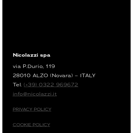
Nicolazzi spa
via P.Durio, 119
28010 ALZO (Novara) – ITALY
Tel.
(+39) 0322 969672
info@nicolazzi.it
PRIVACY POLICY
COOKIE POLICY