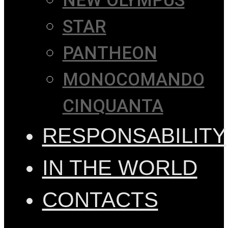
NEW OLYMPUS
STAR
PANTHEON
MONOCOMANDO
CINQUANTA
RESPONSABILITY
IN THE WORLD
CONTACTS