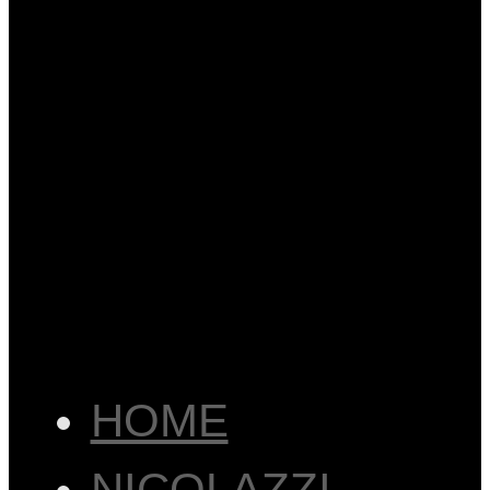
HOME
NICOLAZZI