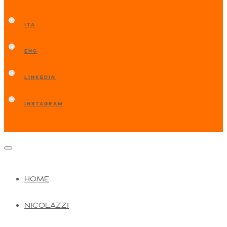
ITA
ENG
LINKEDIN
INSTAGRAM
HOME
NICOLAZZI