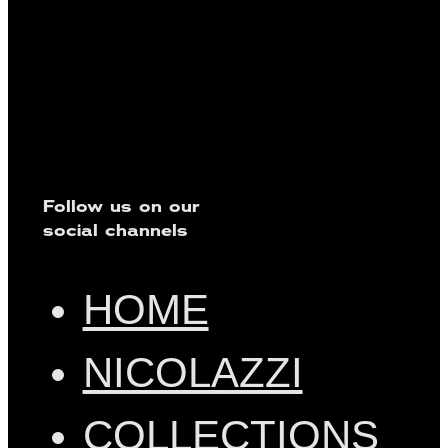
Follow us on our
social channels
HOME
NICOLAZZI
COLLECTIONS