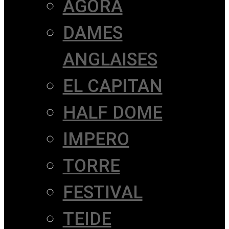
AGORÀ
DAMES
ANGLAISES
EL CAPITAN
HALF DOME
IMPERO
TORRE
FESTIVAL
TEIDE