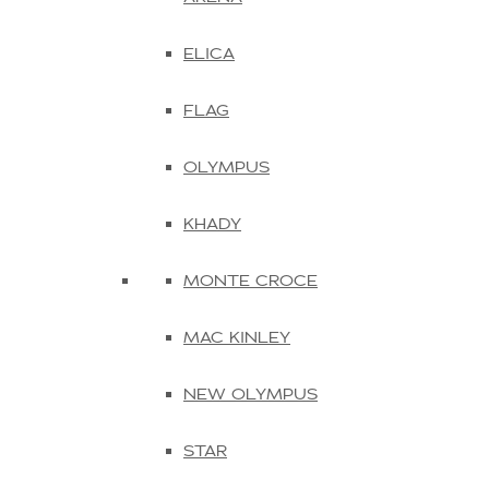
ELICA
FLAG
OLYMPUS
KHADY
MONTE CROCE
MAC KINLEY
NEW OLYMPUS
STAR