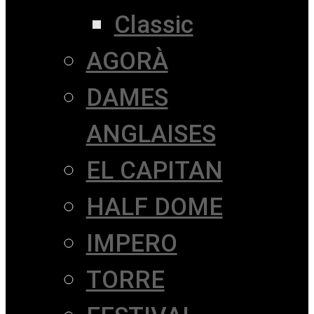
Classic
AGORÀ
DAMES
ANGLAISES
EL CAPITAN
HALF DOME
IMPERO
TORRE