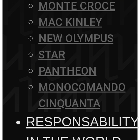
MONTE CROCE
MAC KINLEY
NEW OLYMPUS
STAR
PANTHEON
MONOCOMANDO
CINQUANTA
RESPONSABILITY