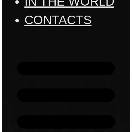
IN THE WORLD
CONTACTS