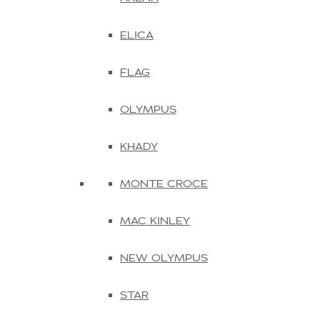
ELICA
FLAG
OLYMPUS
KHADY
MONTE CROCE
MAC KINLEY
NEW OLYMPUS
STAR