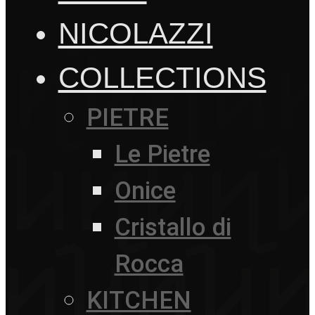
NICOLAZZI
COLLECTIONS
PIETRE
Le Pietre
Onice
Cristallo di
Rocca
KITCHEN