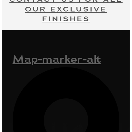
OUR EXCLUSIVE
FINISHES
Map-marker-alt