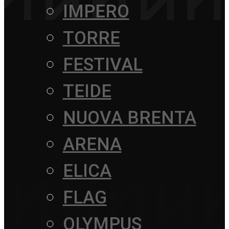
IMPERO
TORRE
FESTIVAL
TEIDE
NUOVA BRENTA
ARENA
ELICA
FLAG
OLYMPUS