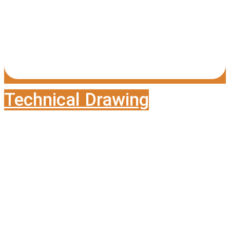
Technical Drawing