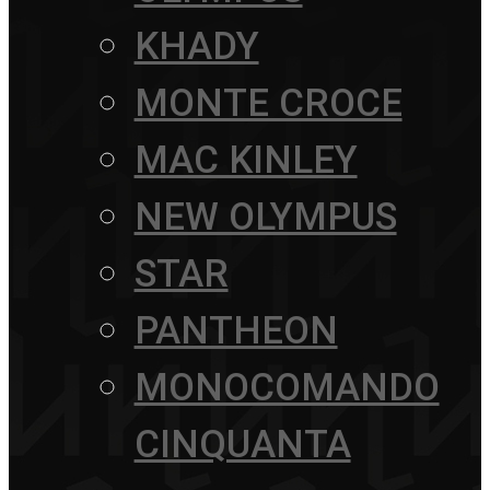
KHADY
MONTE CROCE
MAC KINLEY
NEW OLYMPUS
STAR
PANTHEON
MONOCOMANDO
CINQUANTA