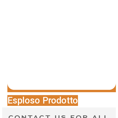
Esploso Prodotto
CONTACT US FOR ALL