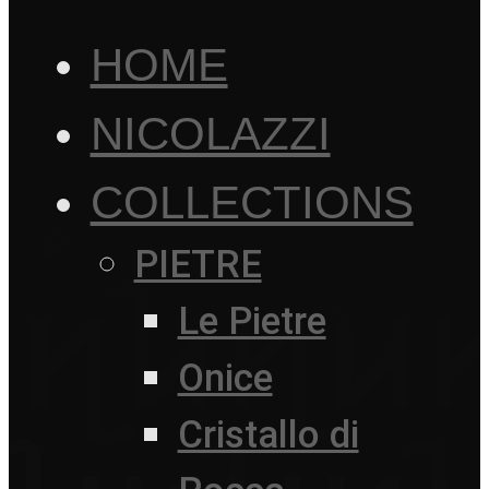
HOME
NICOLAZZI
COLLECTIONS
PIETRE
Le Pietre
Onice
Cristallo di