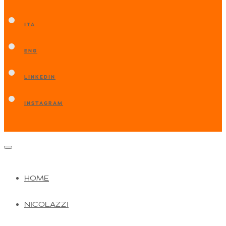
ITA
ENG
LINKEDIN
INSTAGRAM
HOME
NICOLAZZI