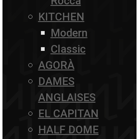
Rocca
KITCHEN
Modern
Classic
AGORÀ
DAMES
ANGLAISES
EL CAPITAN
HALF DOME