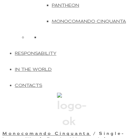
PANTHEON
MONOCOMANDO CINQUANTA
RESPONSABILITY
IN THE WORLD
CONTACTS
Monocomando Cinquanta
/ Single-