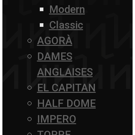
Modern
Classic
AGORÀ
DAMES
ANGLAISES
EL CAPITAN
HALF DOME
IMPERO
TORRE