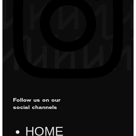
Follow us on our
social channels
HOME