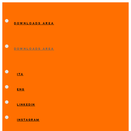
DOWNLOADS AREA
DOWNLOADS AREA
ITA
ENG
LINKEDIN
INSTAGRAM