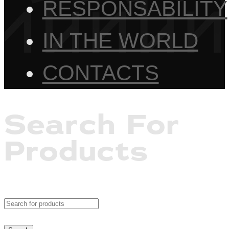
RESPONSABILITY
IN THE WORLD
CONTACTS
Search For
Products