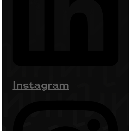
Instagram