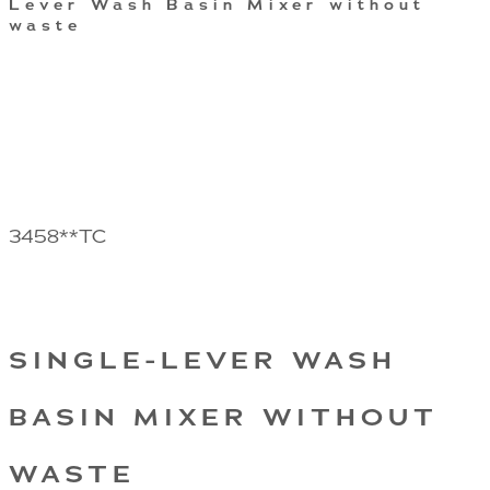
Lever Wash Basin Mixer without
waste
3458**TC
SINGLE-LEVER WASH
BASIN MIXER WITHOUT
WASTE