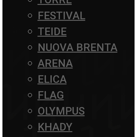
FESTIVAL
TEIDE
NUOVA BRENTA
ARENA
ELICA
FLAG
OLYMPUS
KHADY