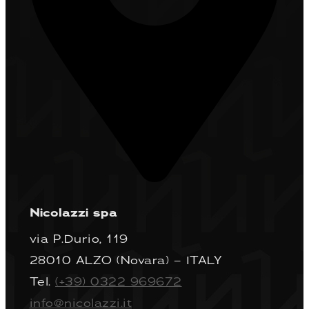
Nicolazzi spa
via P.Durio, 119
28010 ALZO (Novara) – ITALY
Tel.
(+39) 0322 969672
info@nicolazzi.it