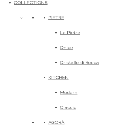
COLLECTIONS
PIETRE
Le Pietre
Onice
Cristallo di Rocca
KITCHEN
Modern
Classic
AGORÀ