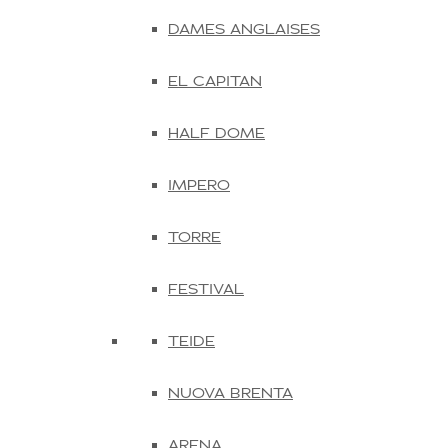
DAMES ANGLAISES
EL CAPITAN
HALF DOME
IMPERO
TORRE
FESTIVAL
TEIDE
NUOVA BRENTA
ARENA