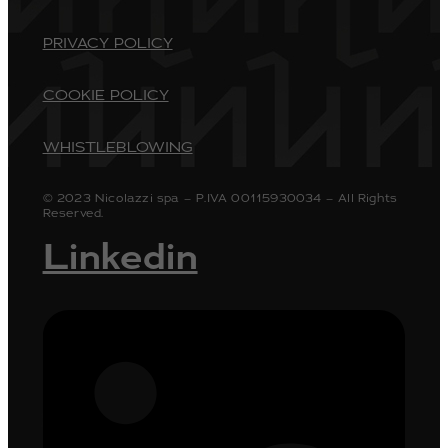
PRIVACY POLICY
COOKIE POLICY
WHISTLEBLOWING
© 2023 Nicolazzi spa – P.IVA 00115930034 – All Rights
Reserved.
Linkedin