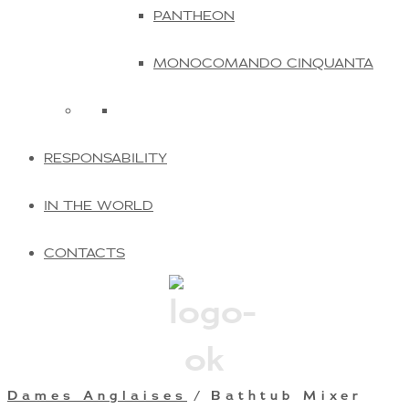
PANTHEON
MONOCOMANDO CINQUANTA
RESPONSABILITY
IN THE WORLD
CONTACTS
Dames Anglaises
/ Bathtub Mixer