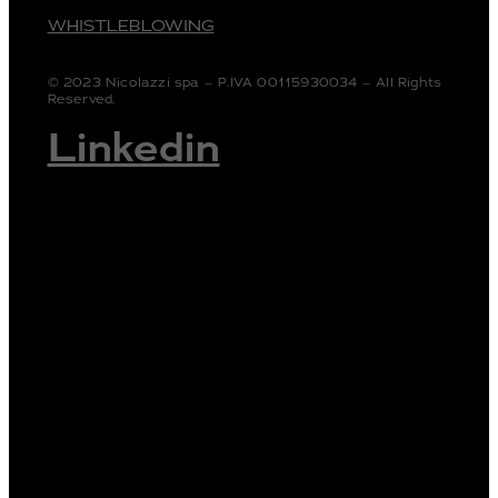
WHISTLEBLOWING
© 2023 Nicolazzi spa – P.IVA 00115930034 – All Rights
Reserved.
Linkedin