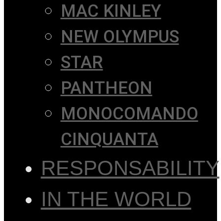
MAC KINLEY
NEW OLYMPUS
STAR
PANTHEON
MONOCOMANDO
CINQUANTA
RESPONSABILITY
IN THE WORLD