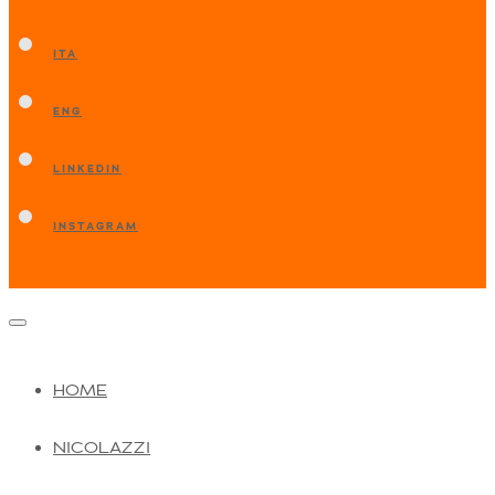
ITA
ENG
LINKEDIN
INSTAGRAM
HOME
NICOLAZZI