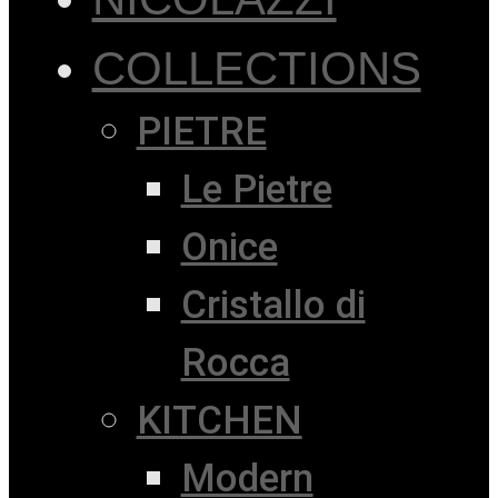
COLLECTIONS
PIETRE
Le Pietre
Onice
Cristallo di
Rocca
KITCHEN
Modern