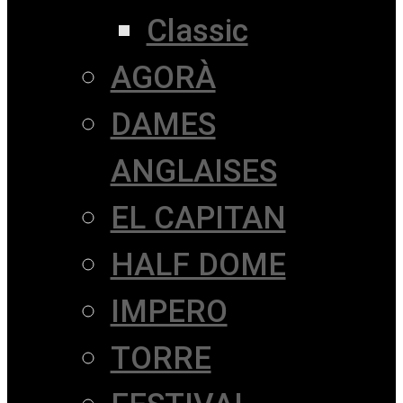
Classic
AGORÀ
DAMES
ANGLAISES
EL CAPITAN
HALF DOME
IMPERO
TORRE