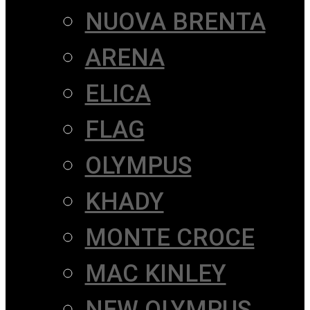
NUOVA BRENTA
ARENA
ELICA
FLAG
OLYMPUS
KHADY
MONTE CROCE
MAC KINLEY
NEW OLYMPUS