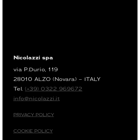
Nicolazzi spa
via P.Durio, 119
28010 ALZO (Novara) – ITALY
Tel.
(+39) 0322 969672
info@nicolazzi.it
PRIVACY POLICY
COOKIE POLICY