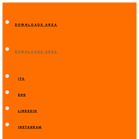
DOWNLOADS AREA
DOWNLOADS AREA
ITA
ENG
LINKEDIN
INSTAGRAM