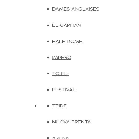
DAMES ANGLAISES
EL CAPITAN
HALF DOME
IMPERO
TORRE
FESTIVAL
TEIDE
NUOVA BRENTA
ARENA