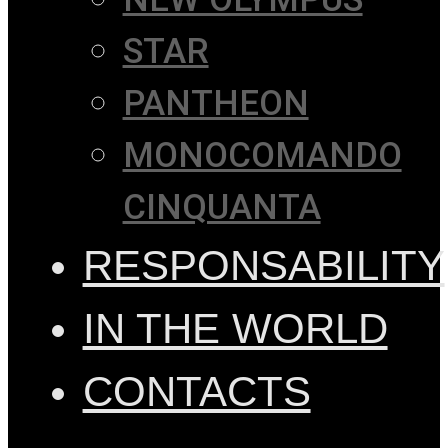
STAR
PANTHEON
MONOCOMANDO
CINQUANTA
RESPONSABILITY
IN THE WORLD
CONTACTS