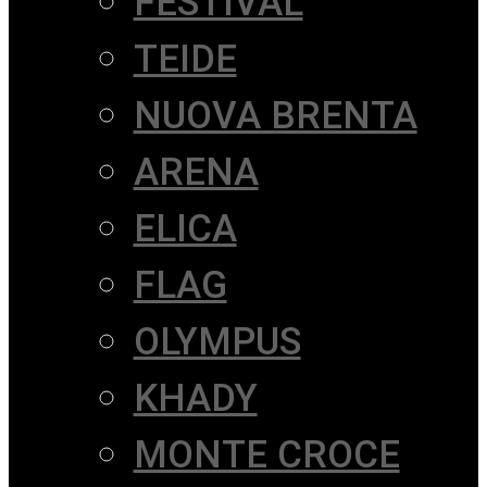
FESTIVAL
TEIDE
NUOVA BRENTA
ARENA
ELICA
FLAG
OLYMPUS
KHADY
MONTE CROCE