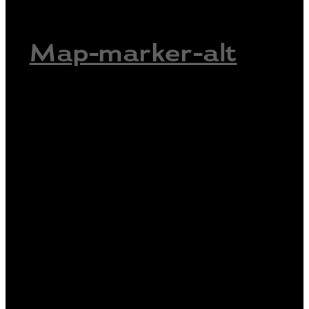
Map-marker-alt