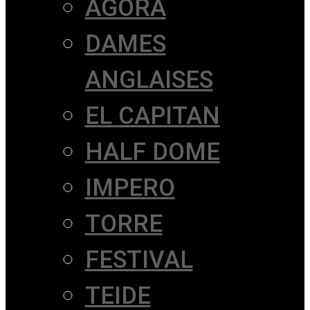
AGORÀ
DAMES
ANGLAISES
EL CAPITAN
HALF DOME
IMPERO
TORRE
FESTIVAL
TEIDE