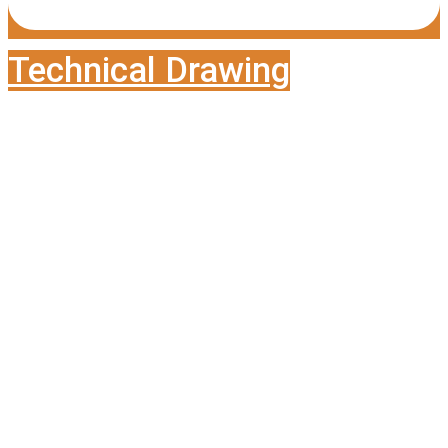
Technical Drawing