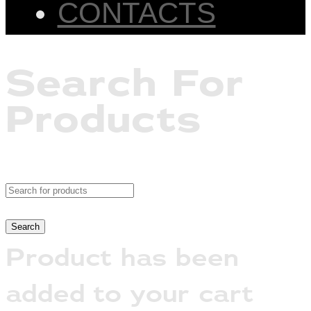
CONTACTS
Search For
Products
Product has been
added to your cart