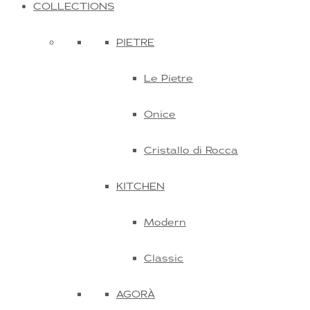
COLLECTIONS
PIETRE
Le Pietre
Onice
Cristallo di Rocca
KITCHEN
Modern
Classic
AGORÀ