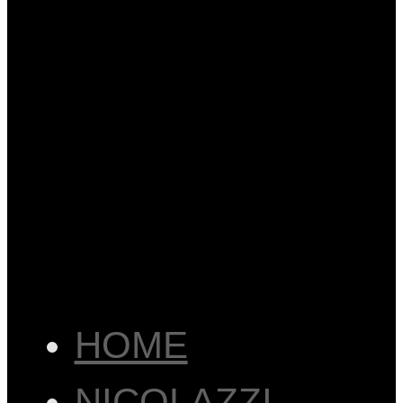
HOME
NICOLAZZI