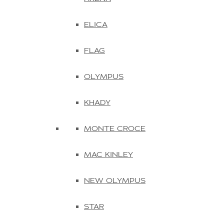
ELICA
FLAG
OLYMPUS
KHADY
MONTE CROCE
MAC KINLEY
NEW OLYMPUS
STAR