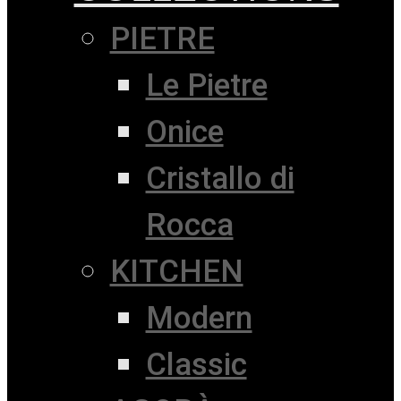
PIETRE
Le Pietre
Onice
Cristallo di
Rocca
KITCHEN
Modern
Classic