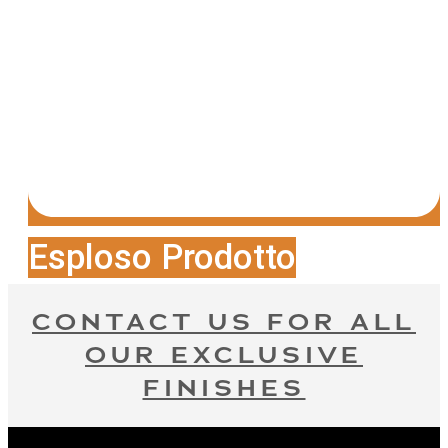
Esploso Prodotto
CONTACT US FOR ALL
OUR EXCLUSIVE
FINISHES