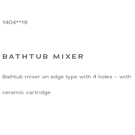
1404**18
BATHTUB MIXER
Bathtub mixer on edge type with 4 holes – with
ceramic cartridge