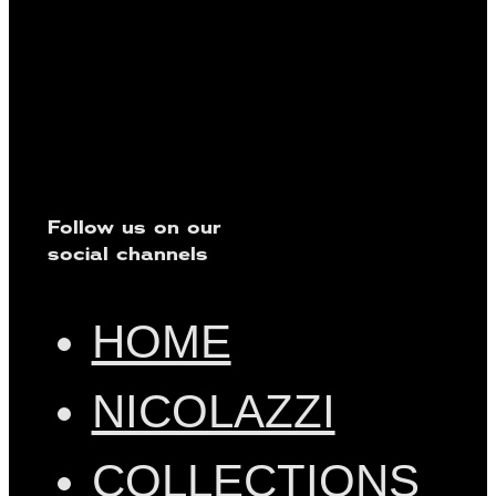
Follow us on our
social channels
HOME
NICOLAZZI
COLLECTIONS