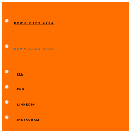
DOWNLOADS AREA
DOWNLOADS AREA
ITA
ENG
LINKEDIN
INSTAGRAM