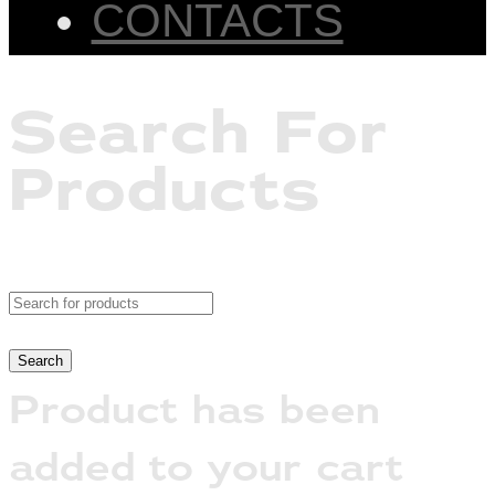
CONTACTS
Search For
Products
Product has been
added to your cart