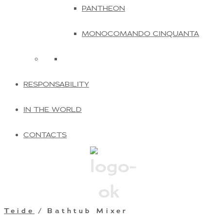
PANTHEON
MONOCOMANDO CINQUANTA
RESPONSABILITY
IN THE WORLD
CONTACTS
Teide
/ Bathtub Mixer