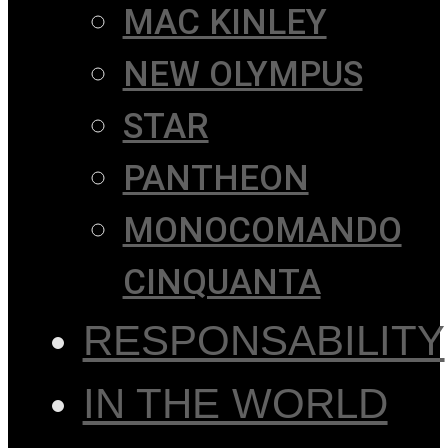
MAC KINLEY
NEW OLYMPUS
STAR
PANTHEON
MONOCOMANDO
CINQUANTA
RESPONSABILITY
IN THE WORLD