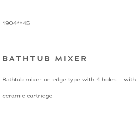
1904**45
BATHTUB MIXER
Bathtub mixer on edge type with 4 holes – with
ceramic cartridge