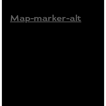
Map-marker-alt