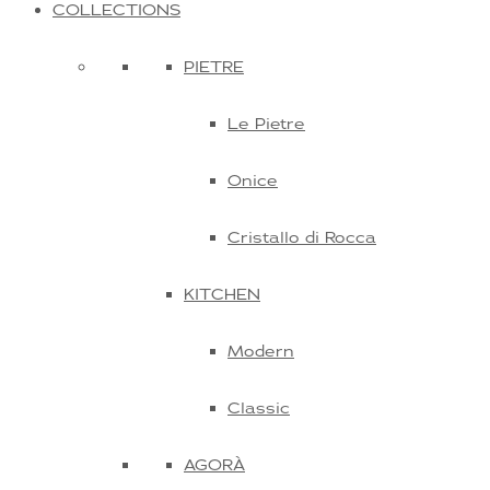
COLLECTIONS
PIETRE
Le Pietre
Onice
Cristallo di Rocca
KITCHEN
Modern
Classic
AGORÀ