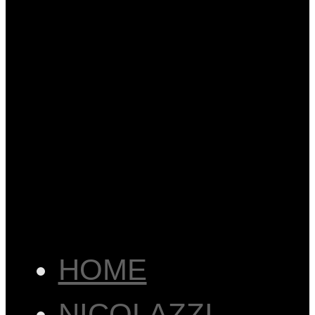
HOME
NICOLAZZI