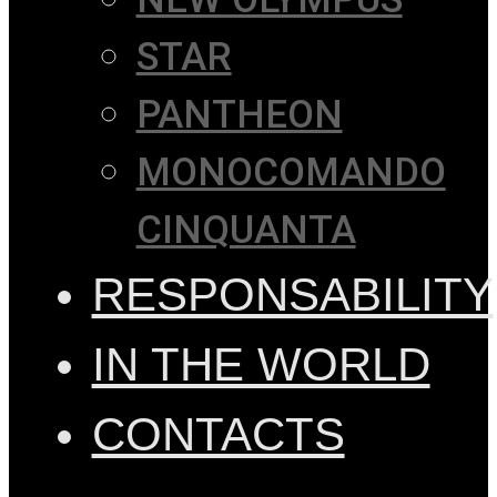
STAR
PANTHEON
MONOCOMANDO
CINQUANTA
RESPONSABILITY
IN THE WORLD
CONTACTS