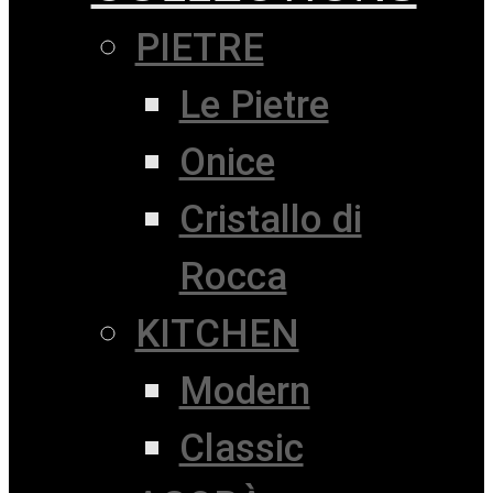
PIETRE
Le Pietre
Onice
Cristallo di
Rocca
KITCHEN
Modern
Classic