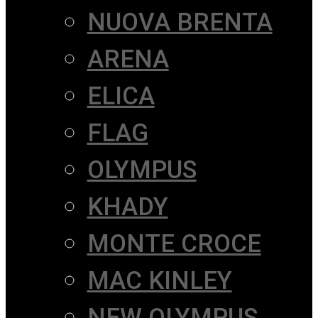
NUOVA BRENTA
ARENA
ELICA
FLAG
OLYMPUS
KHADY
MONTE CROCE
MAC KINLEY
NEW OLYMPUS