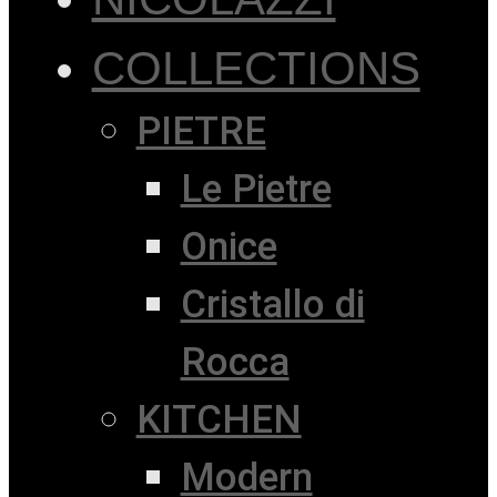
COLLECTIONS
PIETRE
Le Pietre
Onice
Cristallo di
Rocca
KITCHEN
Modern