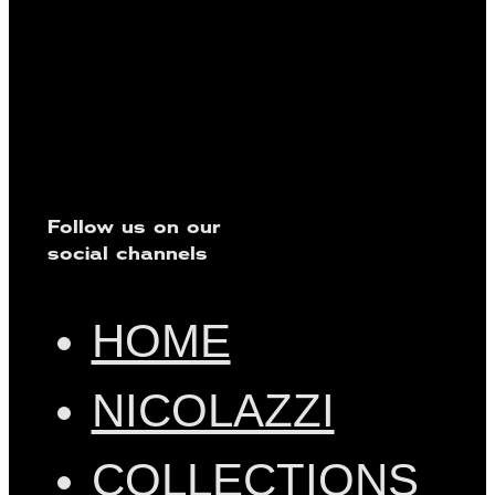
Follow us on our
social channels
HOME
NICOLAZZI
COLLECTIONS