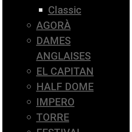
Classic
AGORÀ
DAMES
ANGLAISES
EL CAPITAN
HALF DOME
IMPERO
TORRE