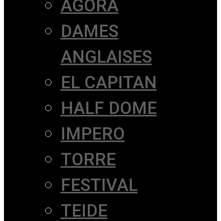
AGORÀ
DAMES
ANGLAISES
EL CAPITAN
HALF DOME
IMPERO
TORRE
FESTIVAL
TEIDE