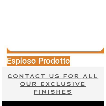
Esploso Prodotto
CONTACT US FOR ALL
OUR EXCLUSIVE
FINISHES