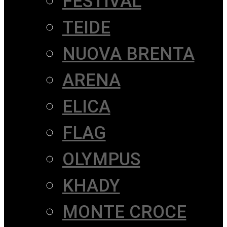
FESTIVAL
TEIDE
NUOVA BRENTA
ARENA
ELICA
FLAG
OLYMPUS
KHADY
MONTE CROCE