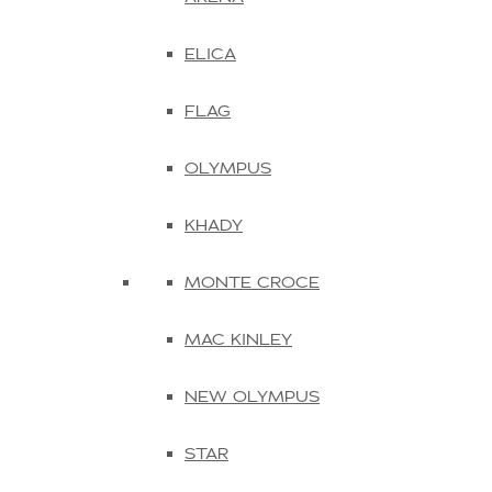
ELICA
FLAG
OLYMPUS
KHADY
MONTE CROCE
MAC KINLEY
NEW OLYMPUS
STAR