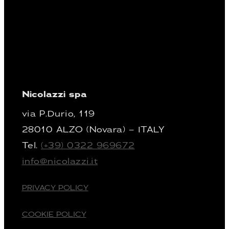
Nicolazzi spa
via P.Durio, 119
28010 ALZO (Novara) – ITALY
Tel.
(+39) 0322 969672
info@nicolazzi.it
PRIVACY POLICY
COOKIE POLICY