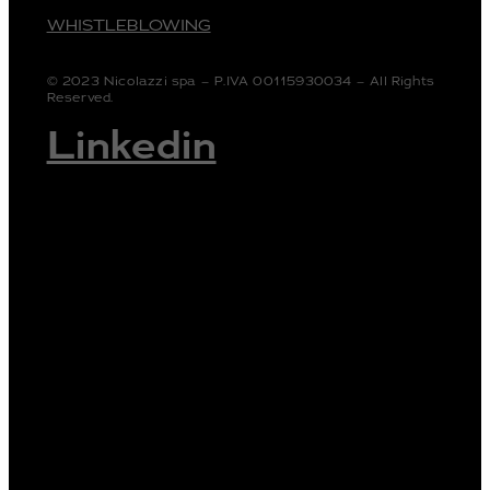
WHISTLEBLOWING
© 2023 Nicolazzi spa – P.IVA 00115930034 – All Rights
Reserved.
Linkedin