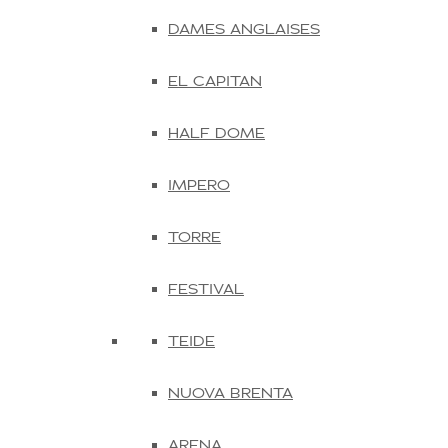
DAMES ANGLAISES
EL CAPITAN
HALF DOME
IMPERO
TORRE
FESTIVAL
TEIDE
NUOVA BRENTA
ARENA