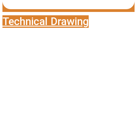
Technical Drawing