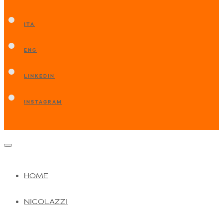
ITA
ENG
LINKEDIN
INSTAGRAM
HOME
NICOLAZZI