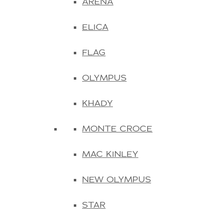
ARENA
ELICA
FLAG
OLYMPUS
KHADY
MONTE CROCE
MAC KINLEY
NEW OLYMPUS
STAR