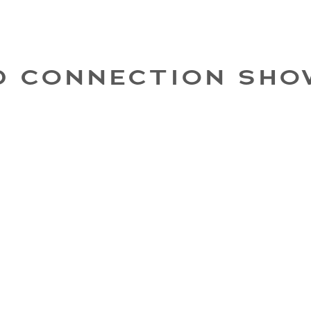
D CONNECTION SHO