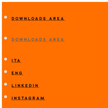
DOWNLOADS AREA
DOWNLOADS AREA
ITA
ENG
LINKEDIN
INSTAGRAM