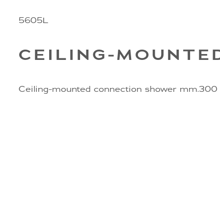
5605L
CEILING-MOUNTE
Ceiling-mounted connection shower mm.300