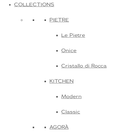
COLLECTIONS
PIETRE
Le Pietre
Onice
Cristallo di Rocca
KITCHEN
Modern
Classic
AGORÀ