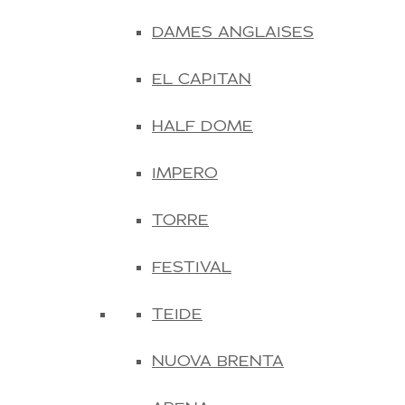
DAMES ANGLAISES
EL CAPITAN
HALF DOME
IMPERO
TORRE
FESTIVAL
TEIDE
NUOVA BRENTA