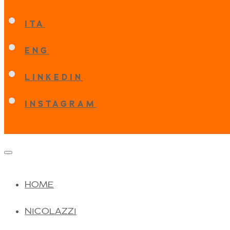
ITA
ENG
LINKEDIN
INSTAGRAM
HOME
NICOLAZZI