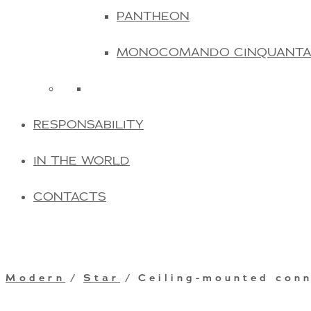
PANTHEON
MONOCOMANDO CINQUANT
RESPONSABILITY
IN THE WORLD
CONTACTS
Modern
/
Star
/ Ceiling-mounted con