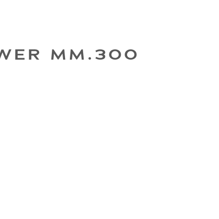
WER MM.300