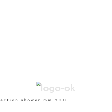
A
nection shower mm.300