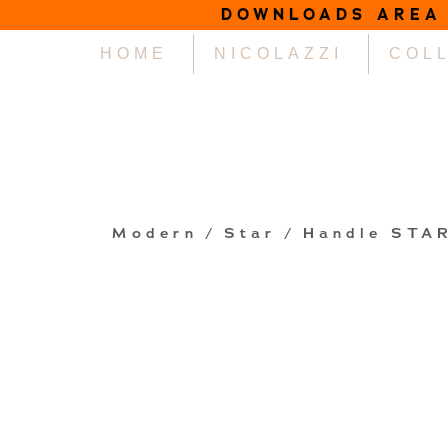
DOWNLOADS AREA
HOME
NICOLAZZI
COL
Modern
/
Star
/ Handle STA