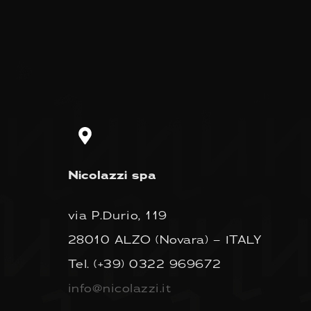
Nicolazzi spa
via P.Durio, 119
28010 ALZO (Novara) – ITALY
Tel.
(+39) 0322 969672
info@nicolazzi.it