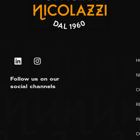
H
N
Follow us on our
social channels
C
R
I
C