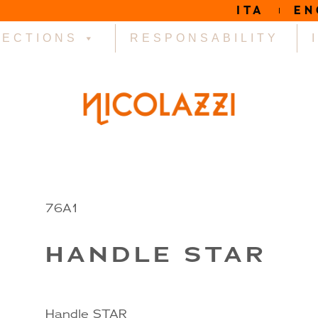
ITA
EN
LECTIONS
RESPONSABILITY
R
76A1
HANDLE STAR
Handle STAR