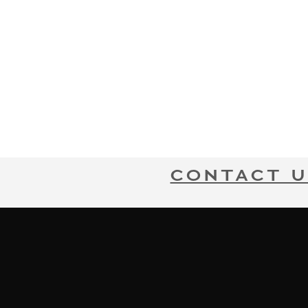
CONTACT U