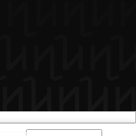
COMPARE