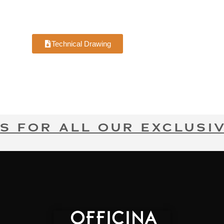
Technical Drawing
S FOR ALL OUR EXCLUSIV