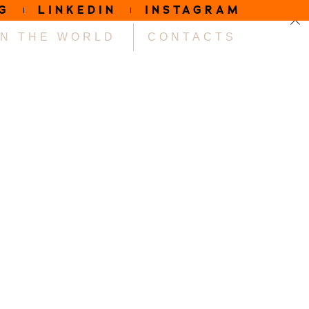
G
LINKEDIN
INSTAGRAM
IN THE WORLD
CONTACTS