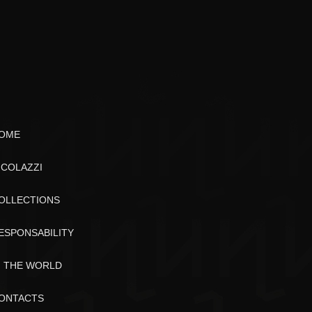
OME
ICOLAZZI
OLLECTIONS
ESPONSABILITY
N THE WORLD
ONTACTS