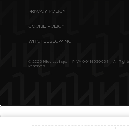
PRIVACY POLICY
COOKIE POLICY
WHISTLEBLOWING
© 2023 Nicolazzi spa – P.IVA 00115930034 – All Right
Reserved.