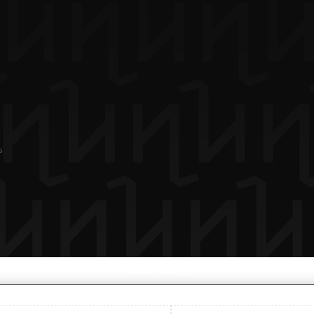
s
COMPARE
(0)