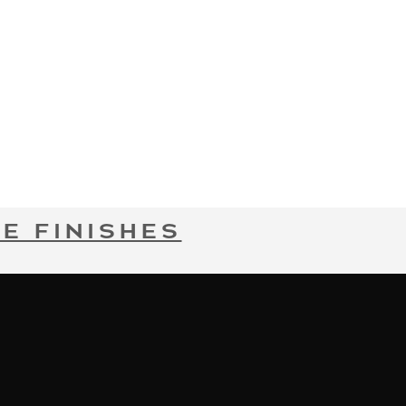
E FINISHES