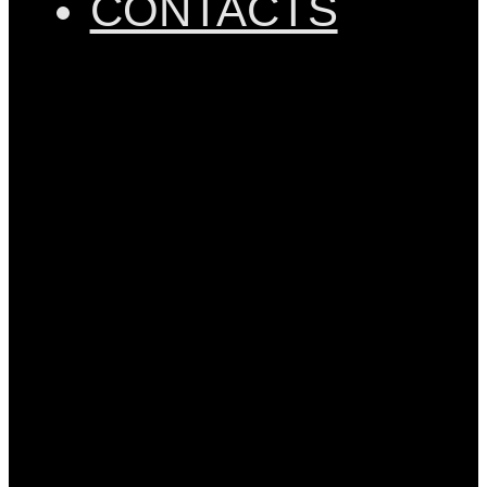
CONTACTS