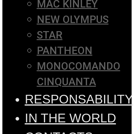
MAC KINLEY
NEW OLYMPUS
STAR
PANTHEON
MONOCOMANDO
CINQUANTA
RESPONSABILITY
IN THE WORLD