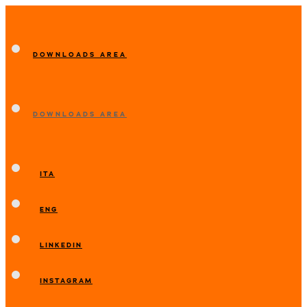
DOWNLOADS AREA
DOWNLOADS AREA
ITA
ENG
LINKEDIN
INSTAGRAM