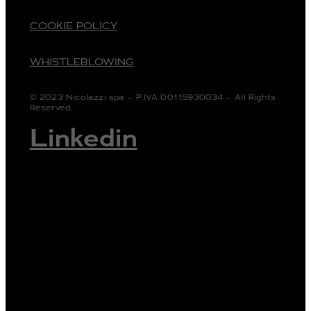
COOKIE POLICY
WHISTLEBLOWING
© 2023 Nicolazzi spa – P.IVA 00115930034 – All Rights
Reserved.
Linkedin