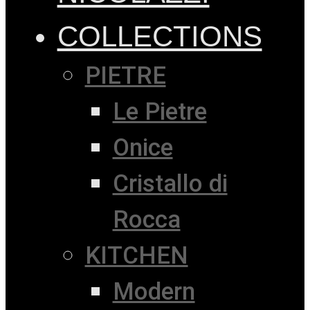
COLLECTIONS
PIETRE
Le Pietre
Onice
Cristallo di
Rocca
KITCHEN
Modern