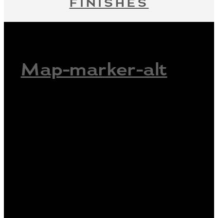
FINISHES
Map-marker-alt