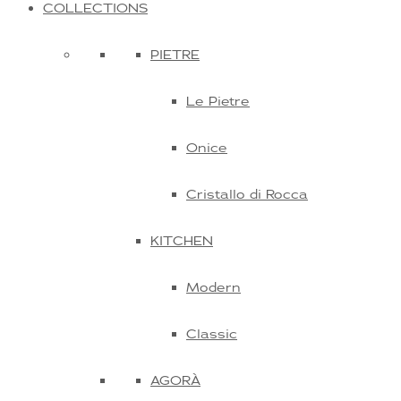
COLLECTIONS
PIETRE
Le Pietre
Onice
Cristallo di Rocca
KITCHEN
Modern
Classic
AGORÀ