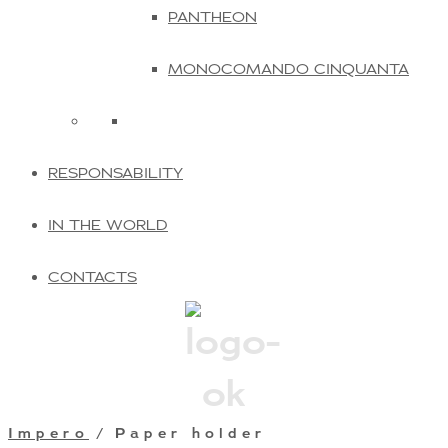
PANTHEON
MONOCOMANDO CINQUANTA
RESPONSABILITY
IN THE WORLD
CONTACTS
Impero
/ Paper holder