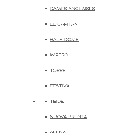
DAMES ANGLAISES
EL CAPITAN
HALF DOME
IMPERO
TORRE
FESTIVAL
TEIDE
NUOVA BRENTA
ARENA