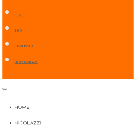
ITA
ENG
LINKEDIN
INSTAGRAM
HOME
NICOLAZZI