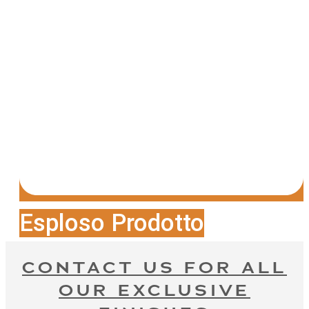
Esploso Prodotto
CONTACT US FOR ALL
OUR EXCLUSIVE