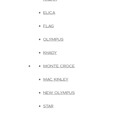
ELICA
FLAG
OLYMPUS
KHADY
MONTE CROCE
MAC KINLEY
NEW OLYMPUS
STAR