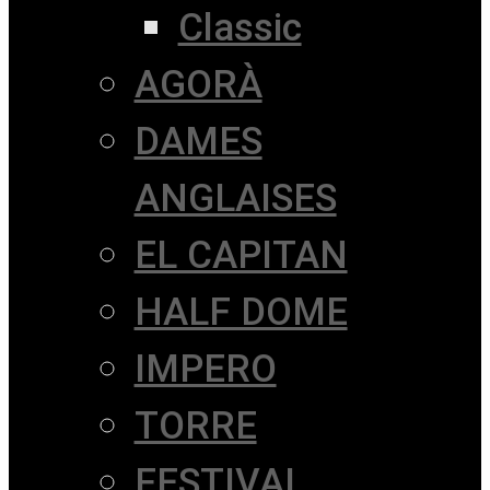
Classic
AGORÀ
DAMES
ANGLAISES
EL CAPITAN
HALF DOME
IMPERO
TORRE
FESTIVAL