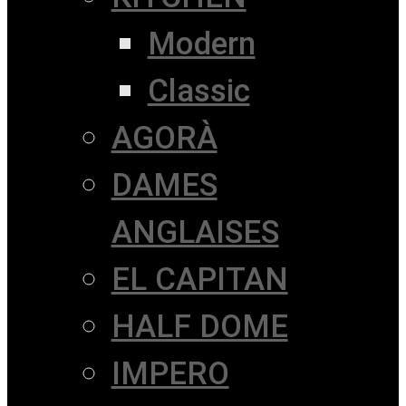
Modern
Classic
AGORÀ
DAMES
ANGLAISES
EL CAPITAN
HALF DOME
IMPERO