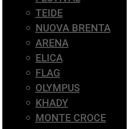
TEIDE
NUOVA BRENTA
ARENA
ELICA
FLAG
OLYMPUS
KHADY
MONTE CROCE