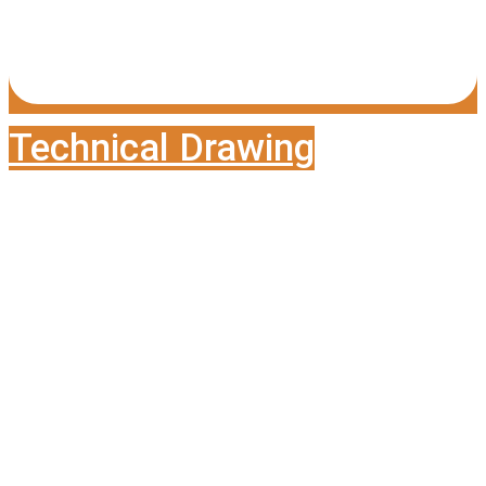
Technical Drawing