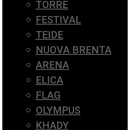
TORRE
FESTIVAL
TEIDE
NUOVA BRENTA
ARENA
ELICA
FLAG
OLYMPUS
KHADY