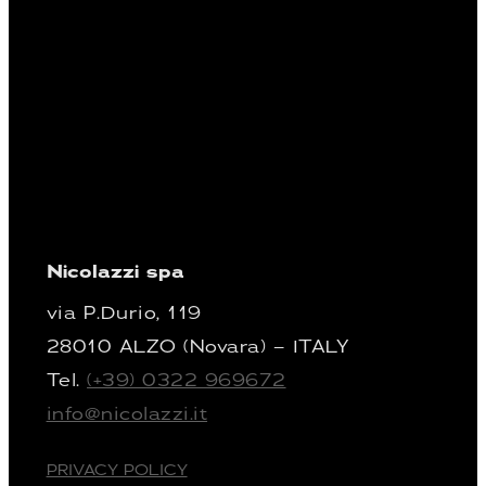
Nicolazzi spa
via P.Durio, 119
28010 ALZO (Novara) – ITALY
Tel.
(+39) 0322 969672
info@nicolazzi.it
PRIVACY POLICY