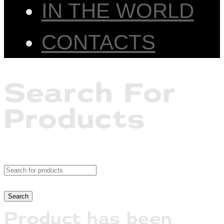
IN THE WORLD
CONTACTS
Search For
Products
Product has been