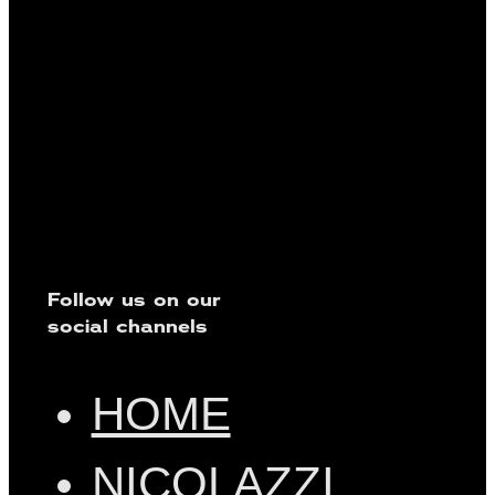
Follow us on our
social channels
HOME
NICOLAZZI