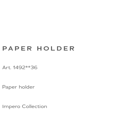
PAPER HOLDER
Art. 1492**36
Paper holder
Impero Collection