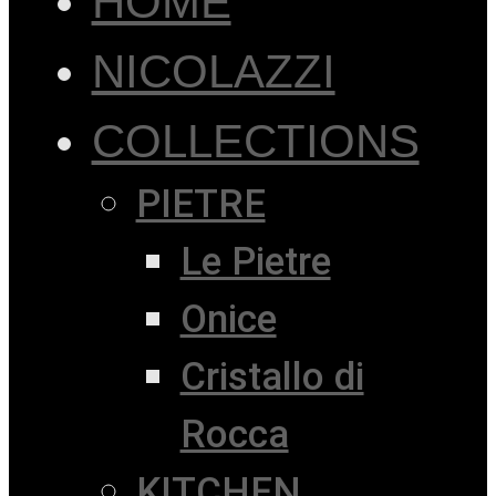
HOME
NICOLAZZI
COLLECTIONS
PIETRE
Le Pietre
Onice
Cristallo di
Rocca
KITCHEN