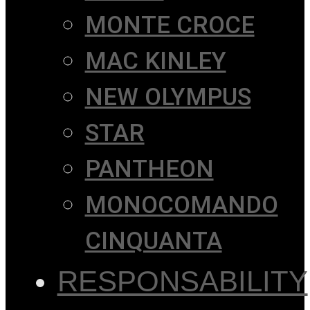
MONTE CROCE
MAC KINLEY
NEW OLYMPUS
STAR
PANTHEON
MONOCOMANDO
CINQUANTA
RESPONSABILITY