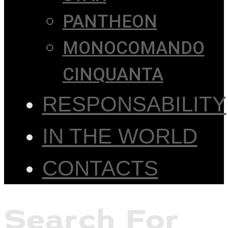
PANTHEON
MONOCOMANDO
CINQUANTA
RESPONSABILITY
IN THE WORLD
CONTACTS
Search For