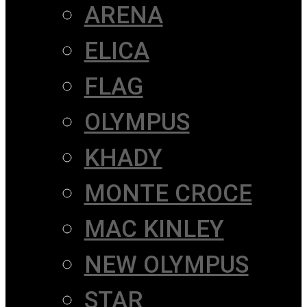
ARENA
ELICA
FLAG
OLYMPUS
KHADY
MONTE CROCE
MAC KINLEY
NEW OLYMPUS
STAR