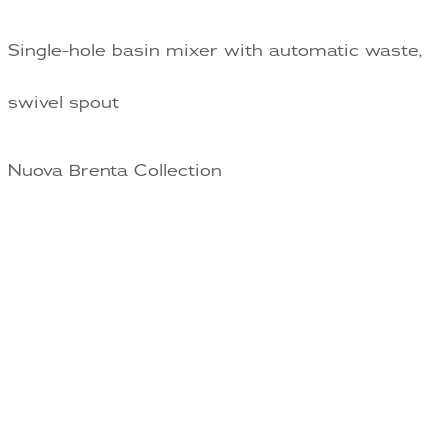
Single-hole basin mixer with automatic waste,
swivel spout
Nuova Brenta Collection