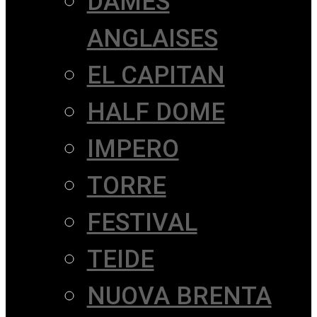
DAMES
ANGLAISES
EL CAPITAN
HALF DOME
IMPERO
TORRE
FESTIVAL
TEIDE
NUOVA BRENTA