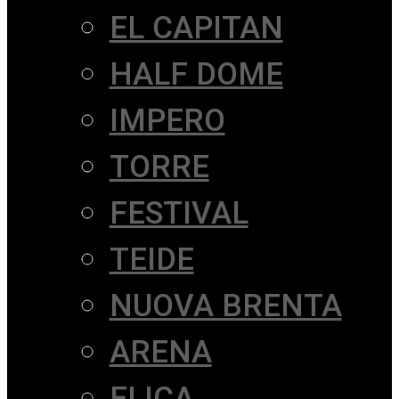
EL CAPITAN
HALF DOME
IMPERO
TORRE
FESTIVAL
TEIDE
NUOVA BRENTA
ARENA
ELICA