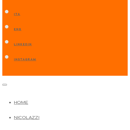
ITA
ENG
LINKEDIN
INSTAGRAM
HOME
NICOLAZZI