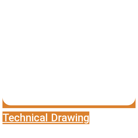
Technical Drawing