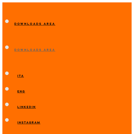
DOWNLOADS AREA
DOWNLOADS AREA
ITA
ENG
LINKEDIN
INSTAGRAM