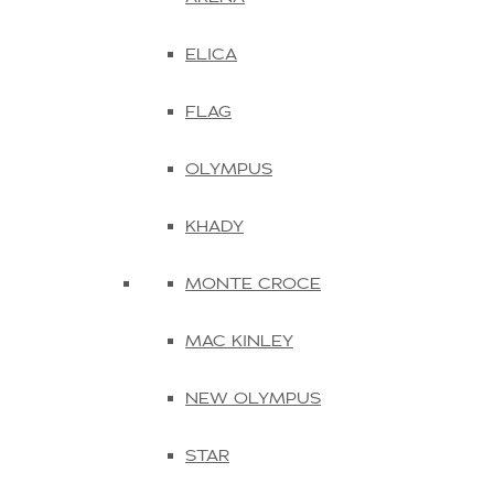
ELICA
FLAG
OLYMPUS
KHADY
MONTE CROCE
MAC KINLEY
NEW OLYMPUS
STAR