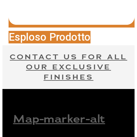
Esploso Prodotto
CONTACT US FOR ALL
OUR EXCLUSIVE
FINISHES
Map-marker-alt