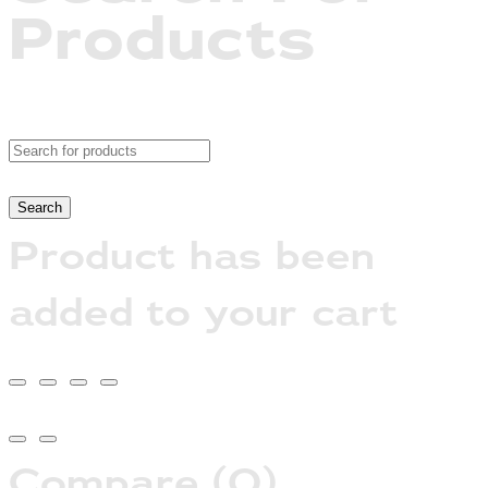
Products
Product has been
added to your cart
Compare
(0)