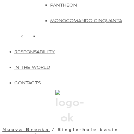
PANTHEON
MONOCOMANDO CINQUANTA
RESPONSABILITY
IN THE WORLD
CONTACTS
Nuova Brenta
/ Single-hole basin