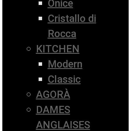
Onice
Cristallo di
Rocca
KITCHEN
Modern
Classic
AGORÀ
DAMES
ANGLAISES