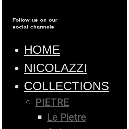
Follow us on our
social channels
HOME
NICOLAZZI
COLLECTIONS
PIETRE
Le Pietre