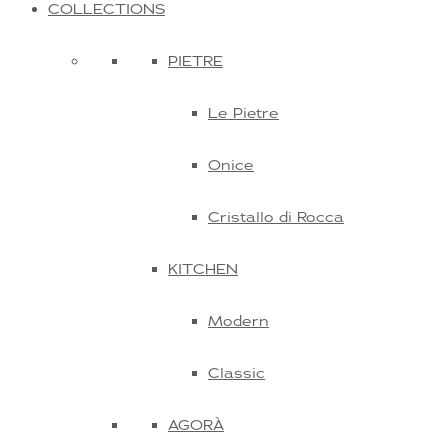
COLLECTIONS
PIETRE
Le Pietre
Onice
Cristallo di Rocca
KITCHEN
Modern
Classic
AGORÀ