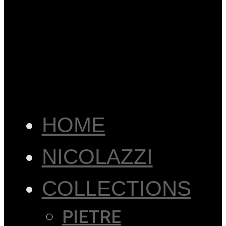
HOME
NICOLAZZI
COLLECTIONS
PIETRE