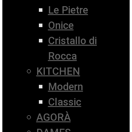
Le Pietre
Onice
Cristallo di
Rocca
KITCHEN
Modern
Classic
AGORÀ