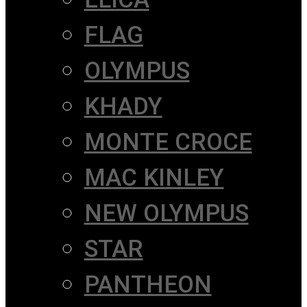
FLAG
OLYMPUS
KHADY
MONTE CROCE
MAC KINLEY
NEW OLYMPUS
STAR
PANTHEON