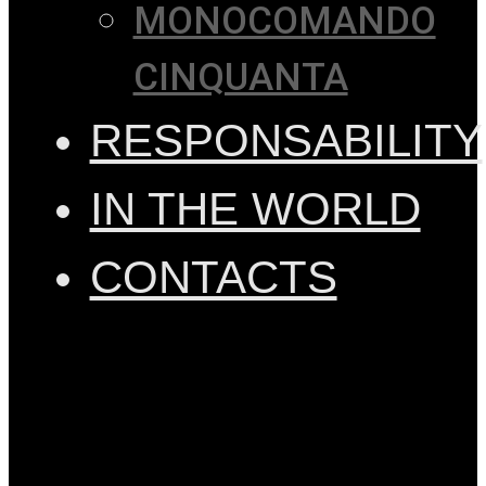
MONOCOMANDO
CINQUANTA
RESPONSABILITY
IN THE WORLD
CONTACTS