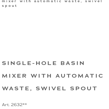
mixer with automatic waste, swivel
spout
SINGLE-HOLE BASIN
MIXER WITH AUTOMATIC
WASTE, SWIVEL SPOUT
Art. 2632**