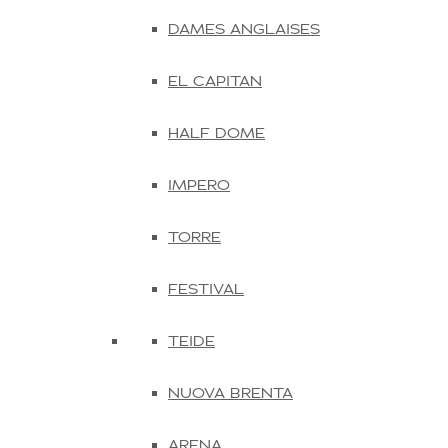
DAMES ANGLAISES
EL CAPITAN
HALF DOME
IMPERO
TORRE
FESTIVAL
TEIDE
NUOVA BRENTA
ARENA