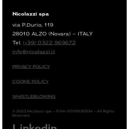
Nicolazzi spa
via P.Durio, 119
28010 ALZO (Novara) – ITALY
Tel.
(+39) 0322 969672
info@nicolazzi.it
PRIVACY POLICY
COOKIE POLICY
WHISTLEBLOWING
© 2023 Nicolazzi spa – P.IVA 00115930034 – All Rights
Reserved.
Linkedin