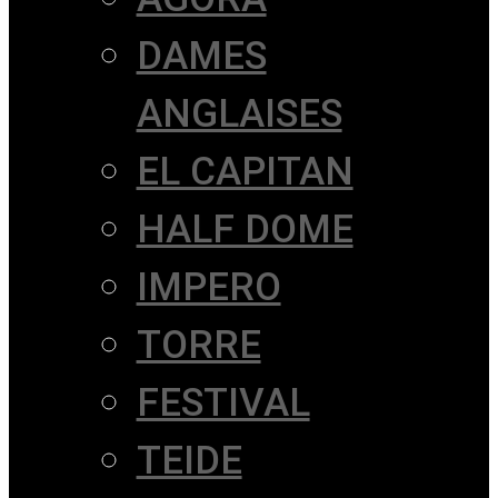
DAMES
ANGLAISES
EL CAPITAN
HALF DOME
IMPERO
TORRE
FESTIVAL
TEIDE