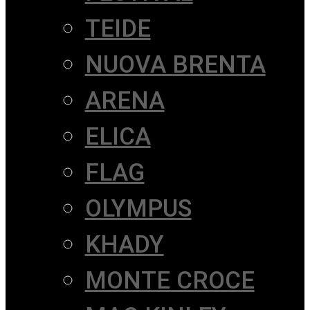
TEIDE
NUOVA BRENTA
ARENA
ELICA
FLAG
OLYMPUS
KHADY
MONTE CROCE