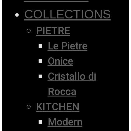
COLLECTIONS
PIETRE
Le Pietre
Onice
Cristallo di
Rocca
KITCHEN
Modern