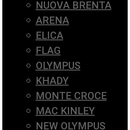
NUOVA BRENTA
ARENA
ELICA
FLAG
OLYMPUS
KHADY
MONTE CROCE
MAC KINLEY
NEW OLYMPUS