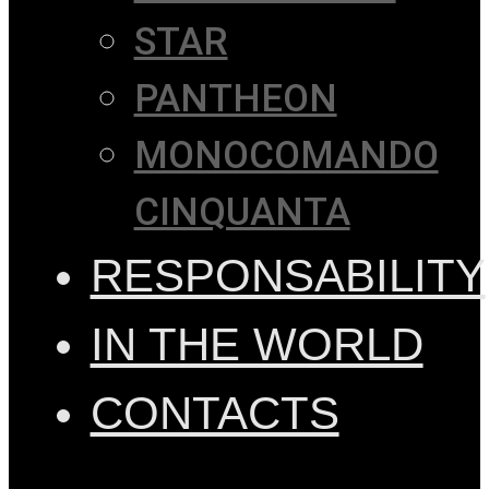
STAR
PANTHEON
MONOCOMANDO
CINQUANTA
RESPONSABILITY
IN THE WORLD
CONTACTS