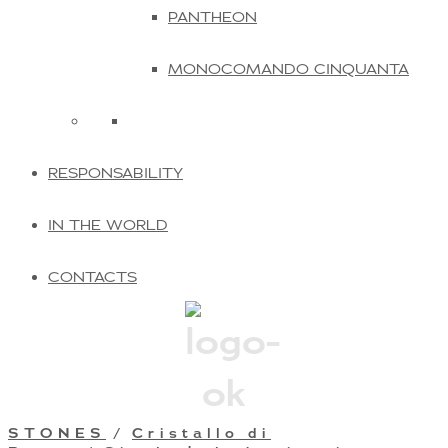
PANTHEON
MONOCOMANDO CINQUANTA
RESPONSABILITY
IN THE WORLD
CONTACTS
STONES
/
Cristallo di