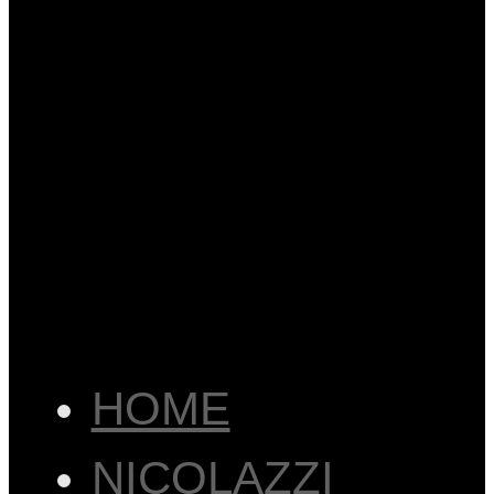
HOME
NICOLAZZI