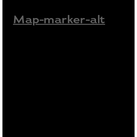
Map-marker-alt