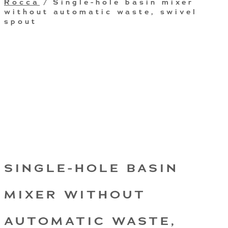
Rocca
/ Single-hole basin mixer
without automatic waste, swivel
spout
SINGLE-HOLE BASIN
MIXER WITHOUT
AUTOMATIC WASTE,