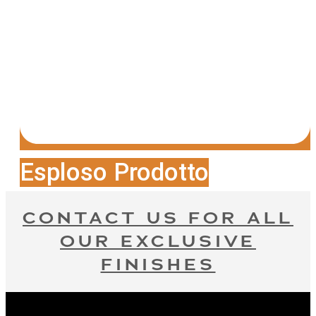
Esploso Prodotto
CONTACT US FOR ALL
OUR EXCLUSIVE
FINISHES