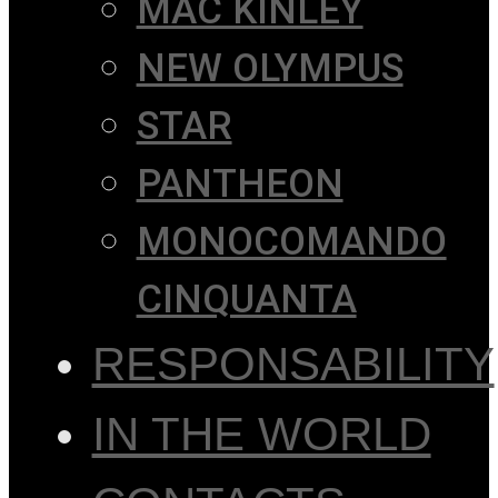
MAC KINLEY
NEW OLYMPUS
STAR
PANTHEON
MONOCOMANDO
CINQUANTA
RESPONSABILITY
IN THE WORLD