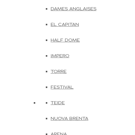
DAMES ANGLAISES
EL CAPITAN
HALF DOME
IMPERO
TORRE
FESTIVAL
TEIDE
NUOVA BRENTA
ARENA