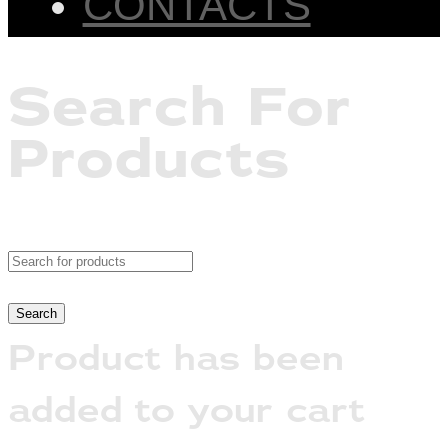
CONTACTS
Search For
Products
Product has been
added to your cart