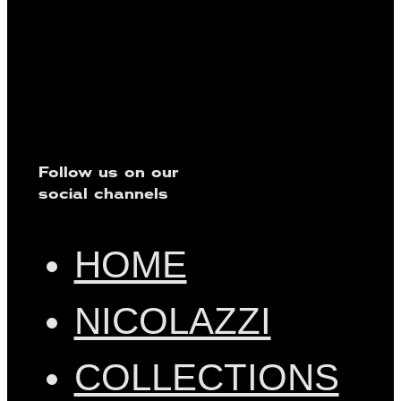
Follow us on our
social channels
HOME
NICOLAZZI
COLLECTIONS