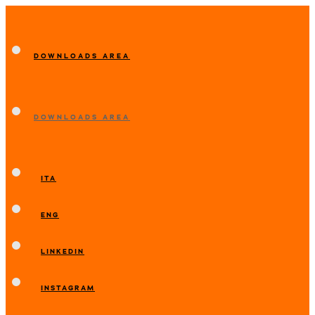
DOWNLOADS AREA
DOWNLOADS AREA
ITA
ENG
LINKEDIN
INSTAGRAM