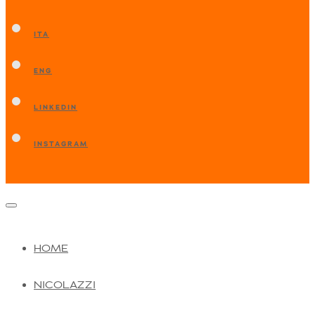
ITA
ENG
LINKEDIN
INSTAGRAM
HOME
NICOLAZZI