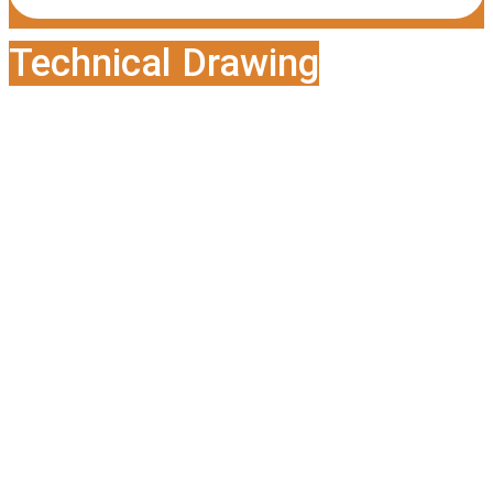
Technical Drawing