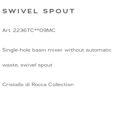
SWIVEL SPOUT
Art. 2236TC**09MC
Single-hole basin mixer without automatic
waste, swivel spout
Cristallo di Rocca Collection