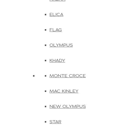
ELICA
FLAG
OLYMPUS
KHADY
MONTE CROCE
MAC KINLEY
NEW OLYMPUS
STAR