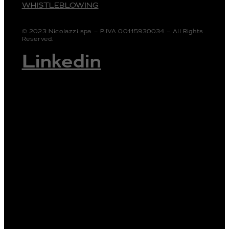
WHISTLEBLOWING
© 2023 Nicolazzi spa – P.IVA 00115930034 – All Rights
Reserved.
Linkedin