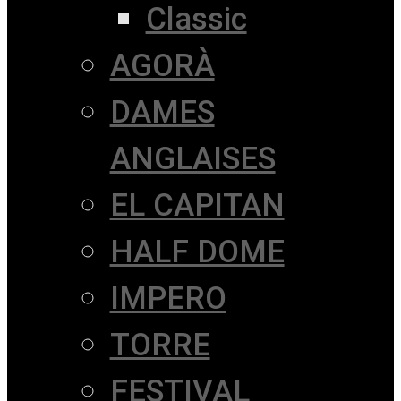
Classic
AGORÀ
DAMES
ANGLAISES
EL CAPITAN
HALF DOME
IMPERO
TORRE
FESTIVAL