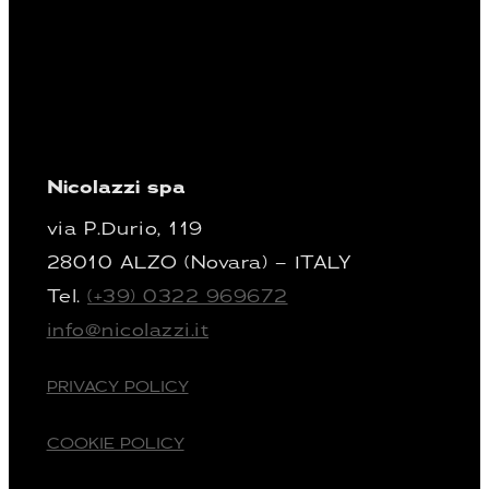
Nicolazzi spa
via P.Durio, 119
28010 ALZO (Novara) – ITALY
Tel.
(+39) 0322 969672
info@nicolazzi.it
PRIVACY POLICY
COOKIE POLICY