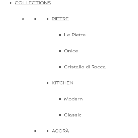
COLLECTIONS
PIETRE
Le Pietre
Onice
Cristallo di Rocca
KITCHEN
Modern
Classic
AGORÀ