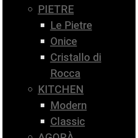
PIETRE
Le Pietre
Onice
Cristallo di
Rocca
KITCHEN
Modern
Classic
AGORÀ