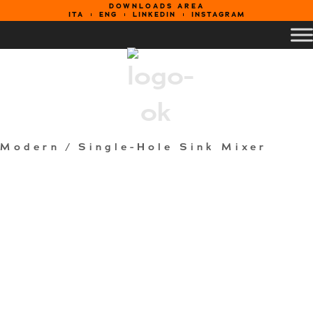
DOWNLOADS AREA
ITA
ENG
LINKEDIN
INSTAGRAM
Modern
/ Single-Hole Sink Mixer