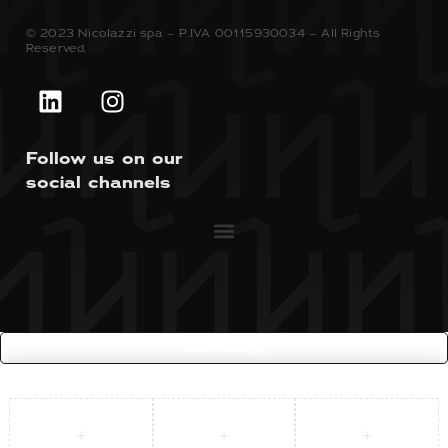
© 2023 Nicolazzi spa – P.IVA 00115930034 – All Rights
Reserved.
Follow us on our
social channels
COMPARE
(0)