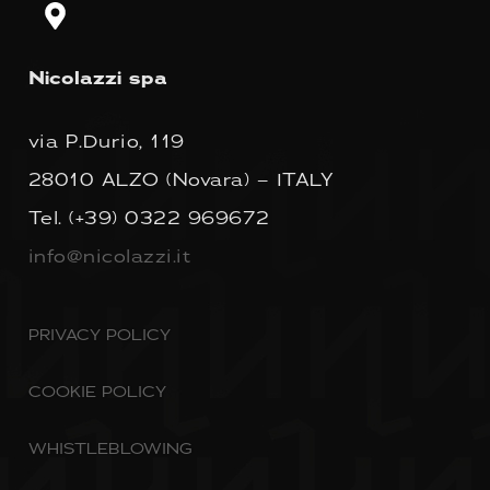
Nicolazzi spa
via P.Durio, 119
28010 ALZO (Novara) – ITALY
Tel.
(+39) 0322 969672
info@nicolazzi.it
PRIVACY POLICY
COOKIE POLICY
WHISTLEBLOWING