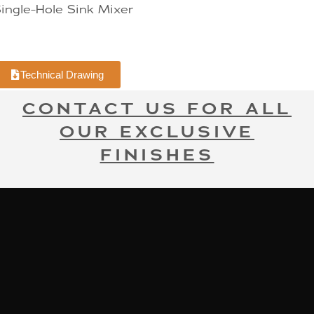
ingle-Hole Sink Mixer
Technical Drawing
CONTACT US FOR ALL
OUR EXCLUSIVE
FINISHES