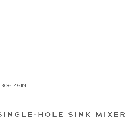
2306-45IN
SINGLE-HOLE SINK MIXER