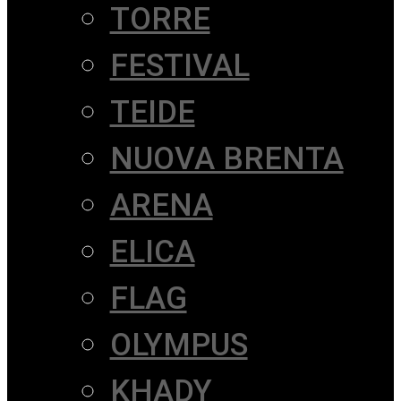
TORRE
FESTIVAL
TEIDE
NUOVA BRENTA
ARENA
ELICA
FLAG
OLYMPUS
KHADY