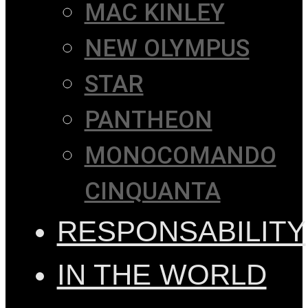
MAC KINLEY
NEW OLYMPUS
STAR
PANTHEON
MONOCOMANDO
CINQUANTA
RESPONSABILITY
IN THE WORLD