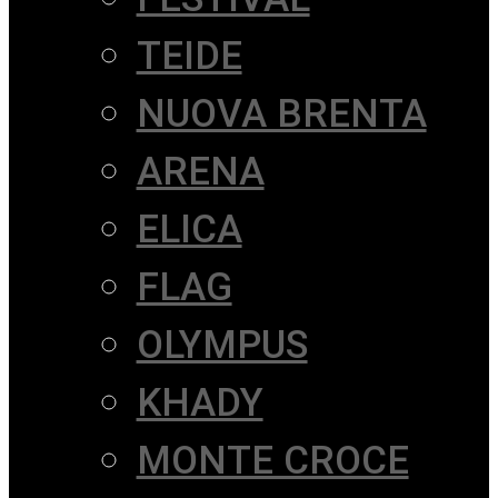
TEIDE
NUOVA BRENTA
ARENA
ELICA
FLAG
OLYMPUS
KHADY
MONTE CROCE