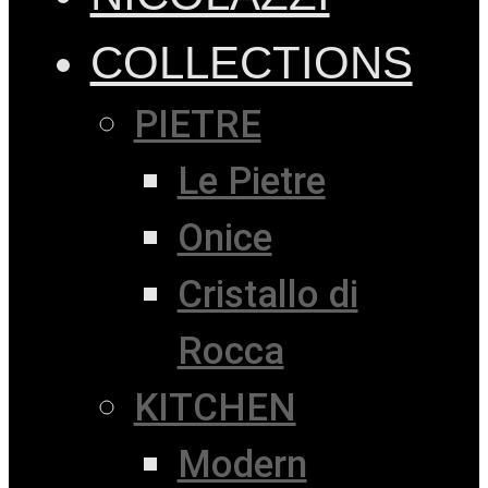
COLLECTIONS
PIETRE
Le Pietre
Onice
Cristallo di
Rocca
KITCHEN
Modern