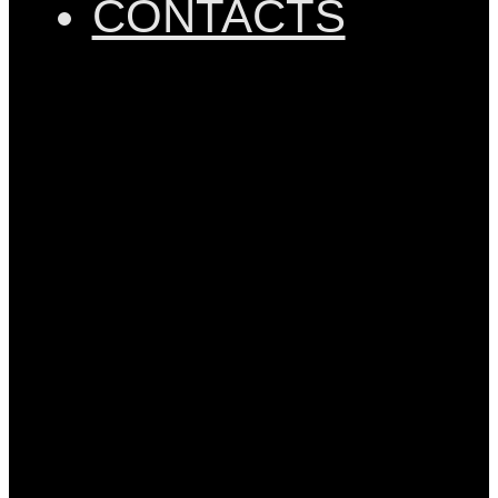
CONTACTS