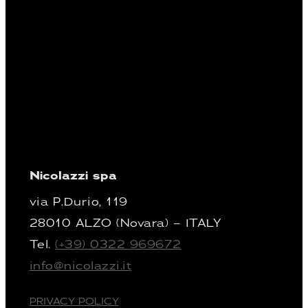
Nicolazzi spa
via P.Durio, 119
28010 ALZO (Novara) – ITALY
Tel.
(+39) 0322 969672
info@nicolazzi.it
PRIVACY POLICY