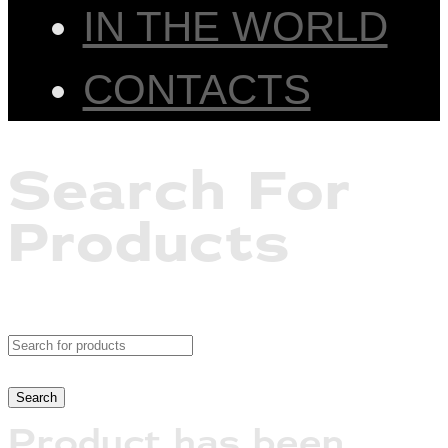
IN THE WORLD
CONTACTS
Search For
Products
Product has been