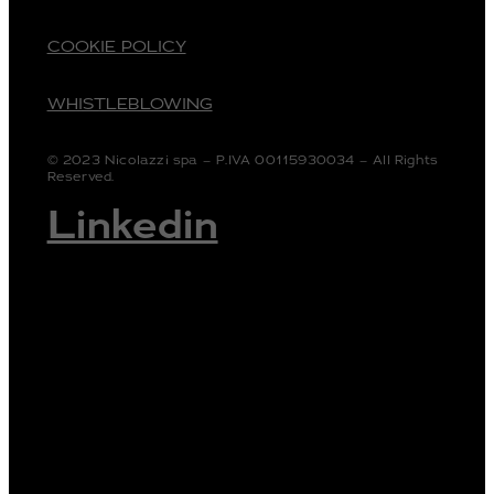
COOKIE POLICY
WHISTLEBLOWING
© 2023 Nicolazzi spa – P.IVA 00115930034 – All Rights
Reserved.
Linkedin