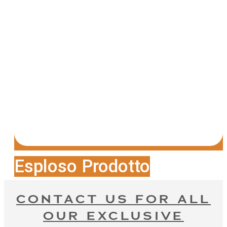
Esploso Prodotto
CONTACT US FOR ALL
OUR EXCLUSIVE