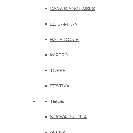
DAMES ANGLAISES
EL CAPITAN
HALF DOME
IMPERO
TORRE
FESTIVAL
TEIDE
NUOVA BRENTA
ARENA