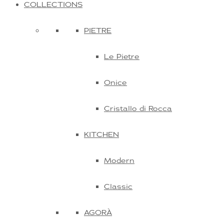
COLLECTIONS
PIETRE
Le Pietre
Onice
Cristallo di Rocca
KITCHEN
Modern
Classic
AGORÀ