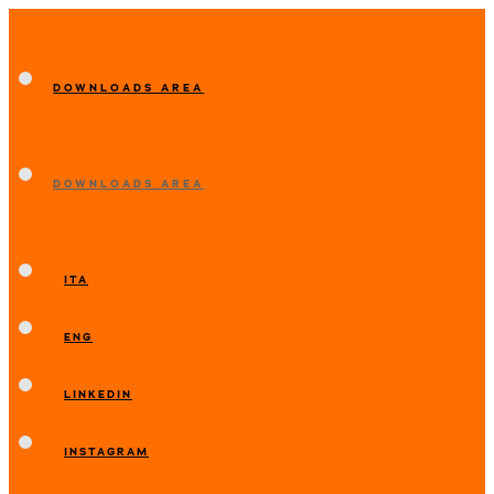
DOWNLOADS AREA
DOWNLOADS AREA
ITA
ENG
LINKEDIN
INSTAGRAM