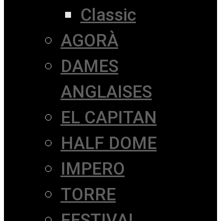
Classic
AGORÀ
DAMES
ANGLAISES
EL CAPITAN
HALF DOME
IMPERO
TORRE
FESTIVAL