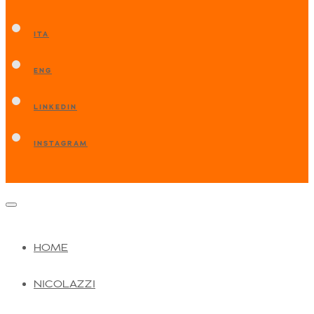
ITA
ENG
LINKEDIN
INSTAGRAM
HOME
NICOLAZZI