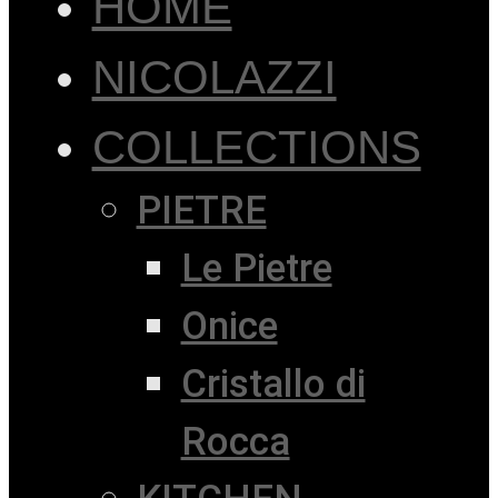
HOME
NICOLAZZI
COLLECTIONS
PIETRE
Le Pietre
Onice
Cristallo di
Rocca