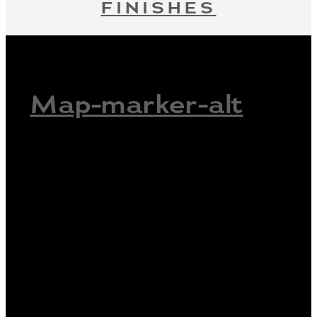
FINISHES
Map-marker-alt