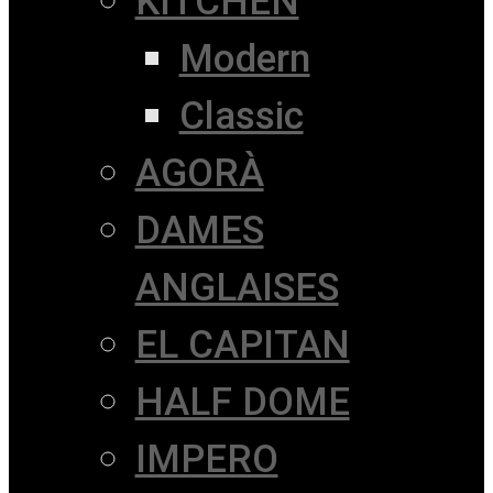
KITCHEN
Modern
Classic
AGORÀ
DAMES
ANGLAISES
EL CAPITAN
HALF DOME
IMPERO