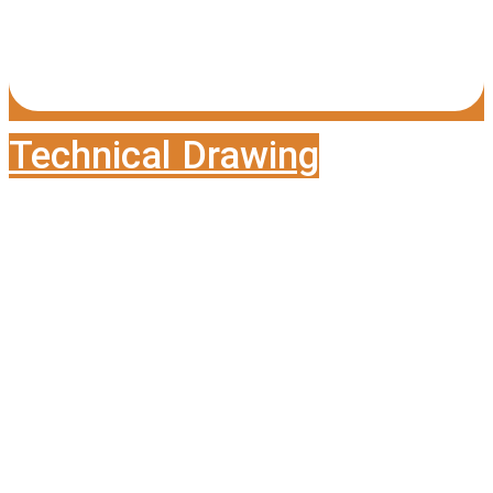
Technical Drawing