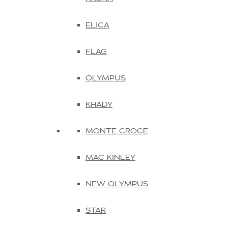
ELICA
FLAG
OLYMPUS
KHADY
MONTE CROCE
MAC KINLEY
NEW OLYMPUS
STAR