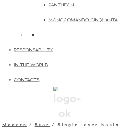
PANTHEON
MONOCOMANDO CINQUANTA
RESPONSABILITY
IN THE WORLD
CONTACTS
Modern
/
Star
/ Single-lever basin