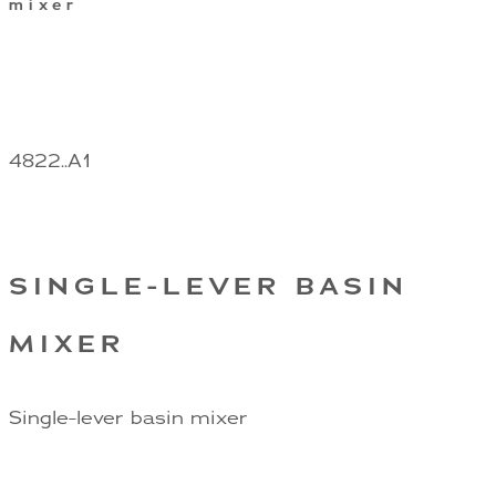
mixer
4822..A1
SINGLE-LEVER BASIN
MIXER
Single-lever basin mixer