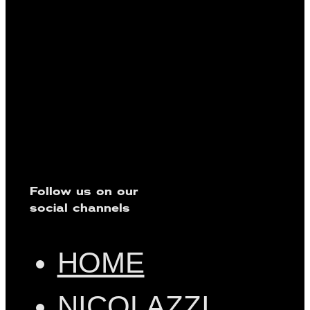
Follow us on our
social channels
HOME
NICOLAZZI