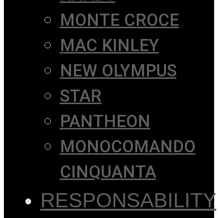
MONTE CROCE
MAC KINLEY
NEW OLYMPUS
STAR
PANTHEON
MONOCOMANDO
CINQUANTA
RESPONSABILITY