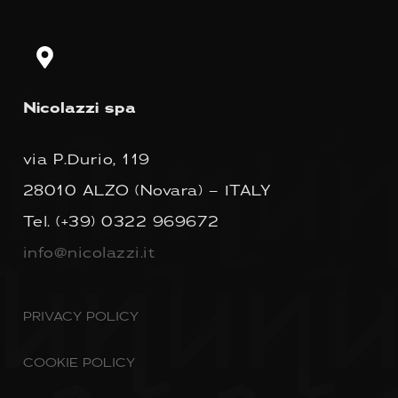
Nicolazzi spa
via P.Durio, 119
28010 ALZO (Novara) – ITALY
Tel.
(+39) 0322 969672
info@nicolazzi.it
PRIVACY POLICY
COOKIE POLICY