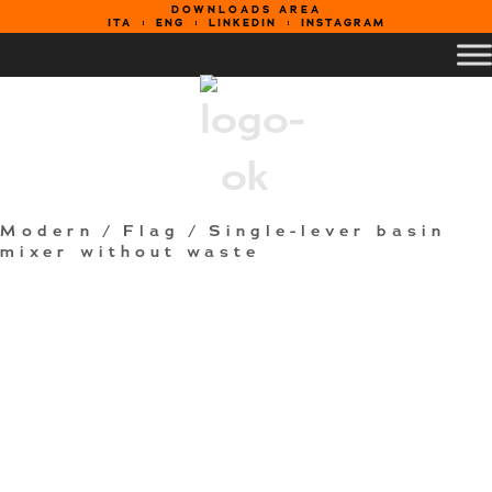
DOWNLOADS AREA
ITA
ENG
LINKEDIN
INSTAGRAM
Modern
/
Flag
/ Single-lever basin
mixer without waste