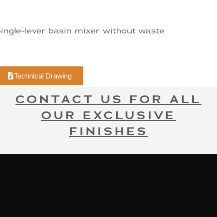
ingle-lever basin mixer without waste
Technical Drawing
CONTACT US FOR ALL
OUR EXCLUSIVE
FINISHES