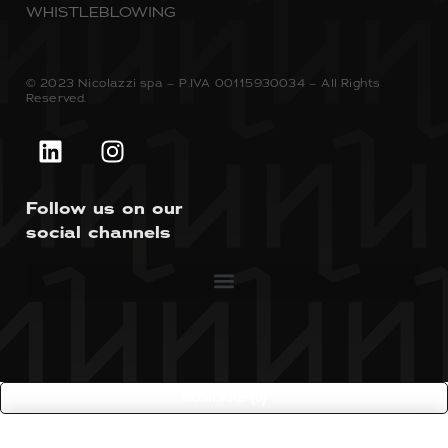
WHISTLEBLOWING
© 2023 Nicolazzi spa – P.IVA 00115930034 – All Rights
Reserved.
Follow us on our
social channels
COMPARE
(0)