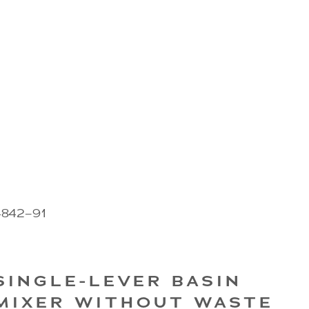
4842–91
SINGLE-LEVER BASIN
MIXER WITHOUT WASTE