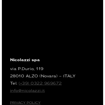
Nicolazzi spa
via P.Durio, 119
28010 ALZO (Novara) – ITALY
Tel.
(+39) 0322 969672
info@nicolazzi.it
PRIVACY POLICY