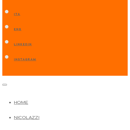
ITA
ENG
LINKEDIN
INSTAGRAM
HOME
NICOLAZZI