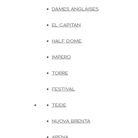
DAMES ANGLAISES
EL CAPITAN
HALF DOME
IMPERO
TORRE
FESTIVAL
TEIDE
NUOVA BRENTA
ARENA