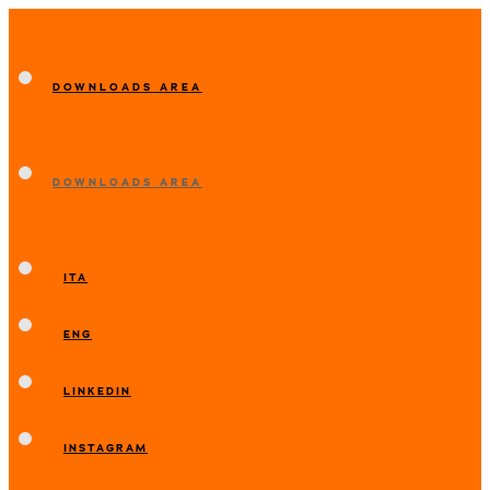
DOWNLOADS AREA
DOWNLOADS AREA
ITA
ENG
LINKEDIN
INSTAGRAM