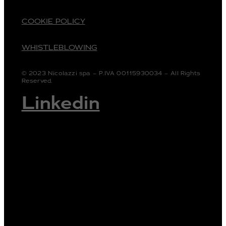
COOKIE POLICY
WHISTLEBLOWING
© 2023 Nicolazzi spa – P.IVA 00115930034 – All Rights
Reserved.
Linkedin