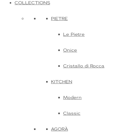
COLLECTIONS
PIETRE
Le Pietre
Onice
Cristallo di Rocca
KITCHEN
Modern
Classic
AGORÀ