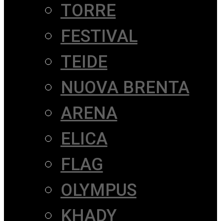
TORRE
FESTIVAL
TEIDE
NUOVA BRENTA
ARENA
ELICA
FLAG
OLYMPUS
KHADY