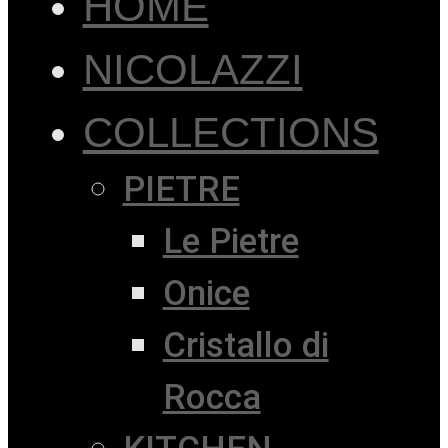
HOME
NICOLAZZI
COLLECTIONS
PIETRE
Le Pietre
Onice
Cristallo di
Rocca