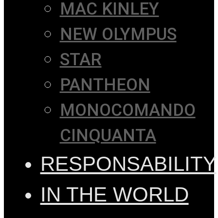
MAC KINLEY
NEW OLYMPUS
STAR
PANTHEON
MONOCOMANDO
CINQUANTA
RESPONSABILITY
IN THE WORLD