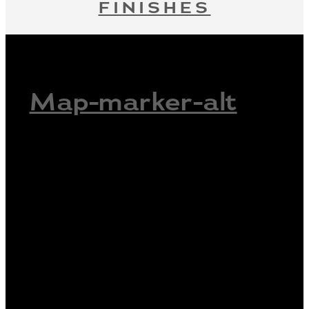
FINISHES
Map-marker-alt