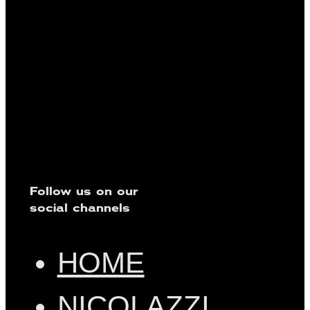
Follow us on our
social channels
HOME
NICOLAZZI