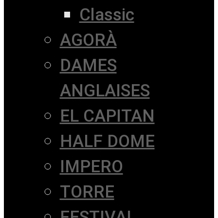
Classic
AGORÀ
DAMES
ANGLAISES
EL CAPITAN
HALF DOME
IMPERO
TORRE
FESTIVAL