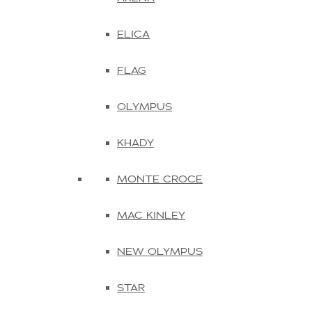
ELICA
FLAG
OLYMPUS
KHADY
MONTE CROCE
MAC KINLEY
NEW OLYMPUS
STAR