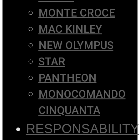
MONTE CROCE
MAC KINLEY
NEW OLYMPUS
STAR
PANTHEON
MONOCOMANDO
CINQUANTA
RESPONSABILITY