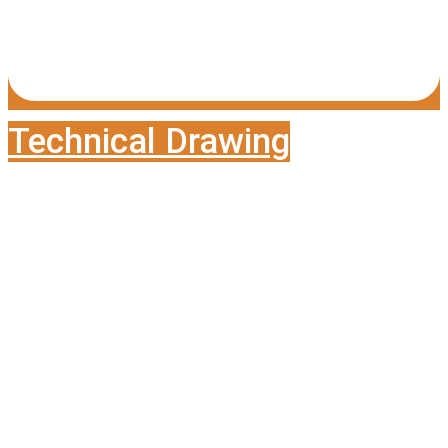
Technical Drawing