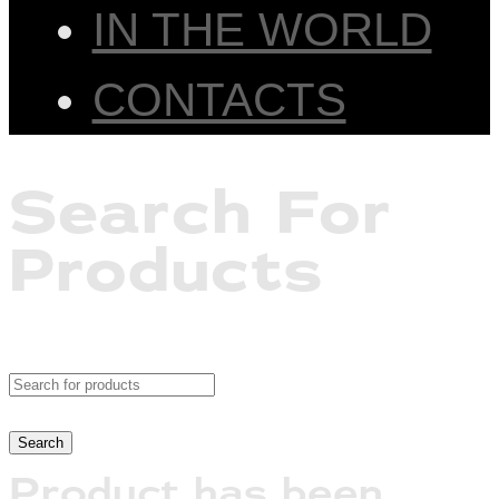
IN THE WORLD
CONTACTS
Search For
Products
Product has been