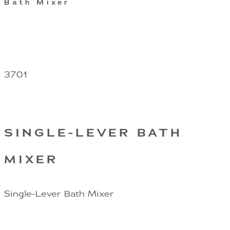
Bath Mixer
3701
SINGLE-LEVER BATH
MIXER
Single-Lever Bath Mixer