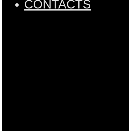
CONTACTS