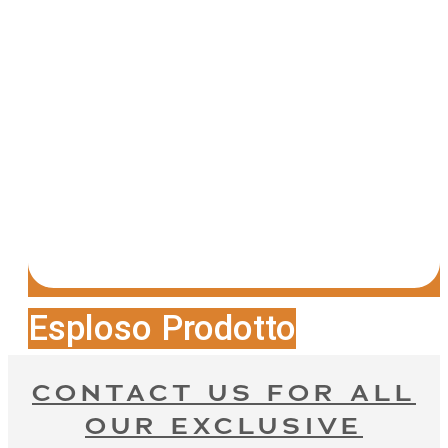
Esploso Prodotto
CONTACT US FOR ALL
OUR EXCLUSIVE