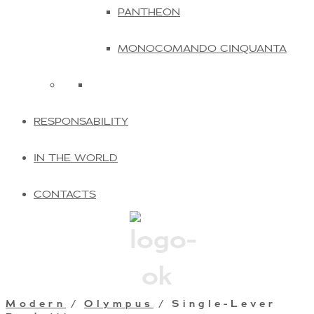
PANTHEON
MONOCOMANDO CINQUANTA
RESPONSABILITY
IN THE WORLD
CONTACTS
Modern
/
Olympus
/ Single-Lever