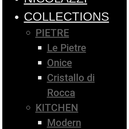
COLLECTIONS
PIETRE
Le Pietre
Onice
Cristallo di
Rocca
KITCHEN
Modern