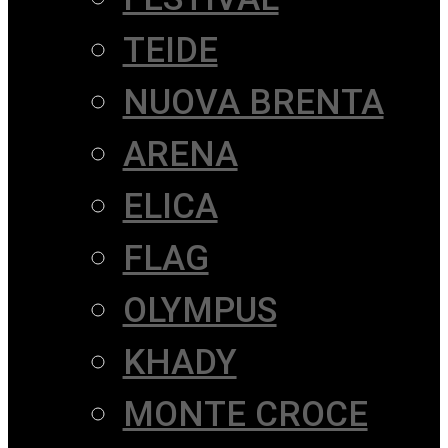
TEIDE
NUOVA BRENTA
ARENA
ELICA
FLAG
OLYMPUS
KHADY
MONTE CROCE