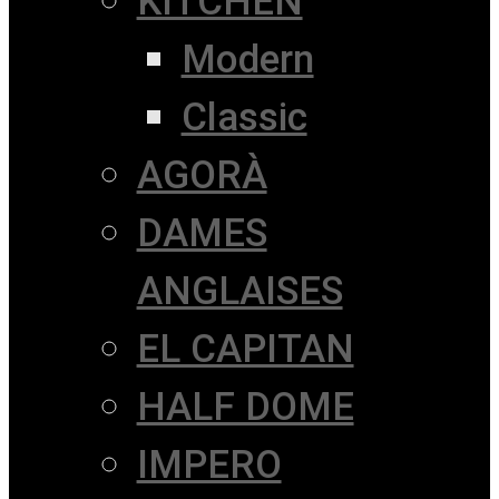
KITCHEN
Modern
Classic
AGORÀ
DAMES
ANGLAISES
EL CAPITAN
HALF DOME
IMPERO