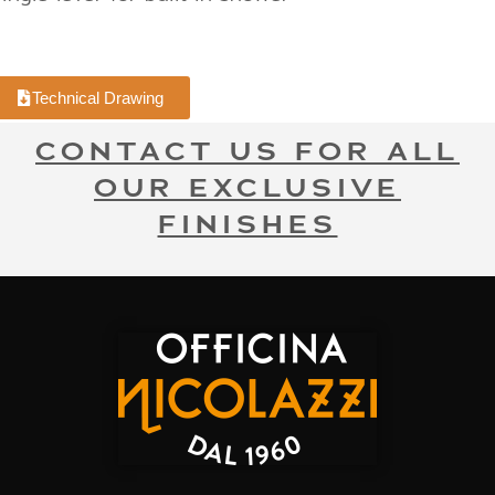
Technical Drawing
CONTACT US FOR ALL
OUR EXCLUSIVE
FINISHES