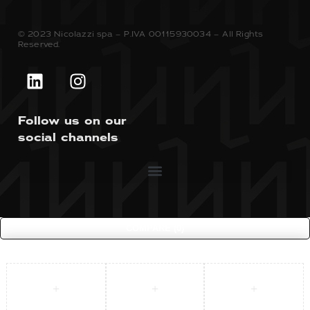
© 2023 Nicolazzi spa – P.IVA 00115930034 – All Rights
Reserved.
Follow us on our
social channels
COMPARE
(0)