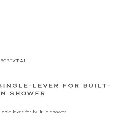
4806EXT..A1
SINGLE-LEVER FOR BUILT-
IN SHOWER
ingle-lever for built-in shower