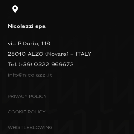
Nicolazzi spa
via P.Durio, 119
28010 ALZO (Novara) – ITALY
Tel.
(+39) 0322 969672
info@nicolazzi.it
PRIVACY POLICY
COOKIE POLICY
WHISTLEBLOWING