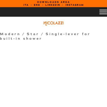
DOWNLOADS AREA
ITA
ENG
LINKEDIN
INSTAGRAM
Modern
/
Star
/ Single-lever for
built-in shower