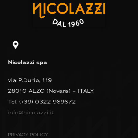
Nicolazzi spa
via P.Durio, 119
28010 ALZO (Novara) – ITALY
Tel.
(+39) 0322 969672
info@nicolazzi.it
PRIVACY POLICY