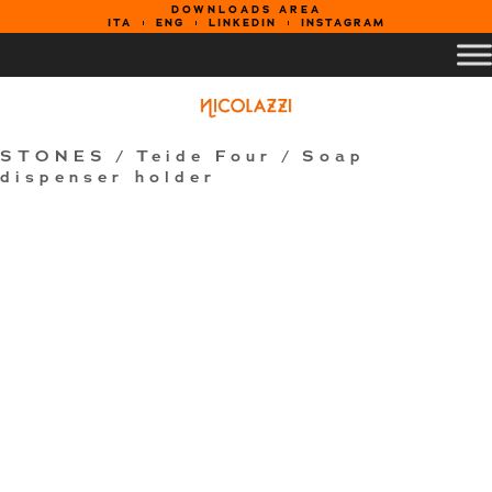
DOWNLOADS AREA
ITA
ENG
LINKEDIN
INSTAGRAM
STONES
/
Teide Four
/ Soap
dispenser holder