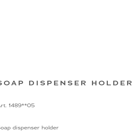
SOAP DISPENSER HOLDER
rt. 1489**05
oap dispenser holder