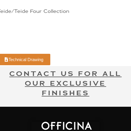
eide/Teide Four Collection
Technical Drawing
CONTACT US FOR ALL
OUR EXCLUSIVE
FINISHES