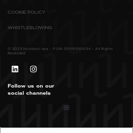
COOKIE POLICY
WHISTLEBLOWING
© 2023 Nicolazzi spa – P.IVA 00115930034 – All Rights
Reserved.
Follow us on our
social channels
COMPARE
(0)