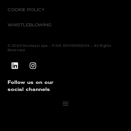
COOKIE POLICY
WHISTLEBLOWING
© 2023 Nicolazzi spa – P.IVA 00115930034 – All Rights
Reserved.
Follow us on our
social channels