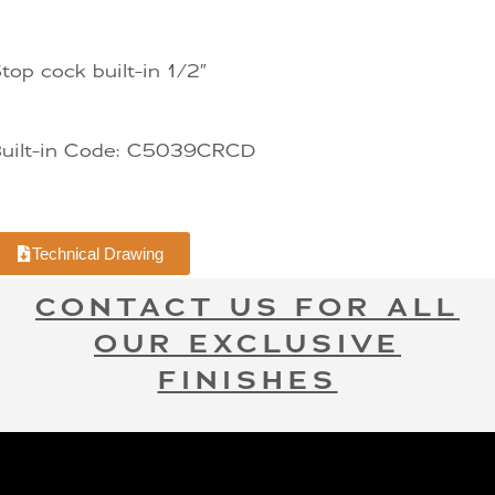
top cock built-in 1/2″
Built-in Code: C5039CRCD
Technical Drawing
CONTACT US FOR ALL
OUR EXCLUSIVE
FINISHES