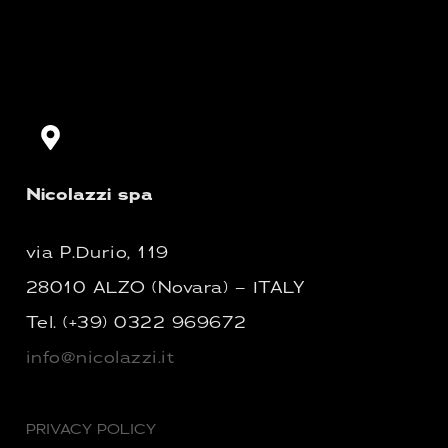
Nicolazzi spa
via P.Durio, 119
28010 ALZO (Novara) – ITALY
Tel.
(+39) 0322 969672
info@nicolazzi.it
PRIVACY POLICY