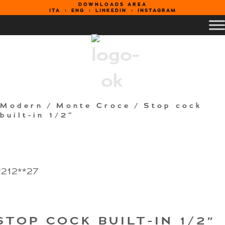
DOWNLOADS AREA
ITA
ENG
LINKEDIN
INSTAGRAM
Modern
/
Monte Croce
/ Stop cock
built-in 1/2″
2212**27
STOP COCK BUILT-IN 1/2″