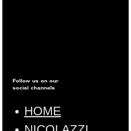
Follow us on our
social channels
HOME
NICOLAZZI