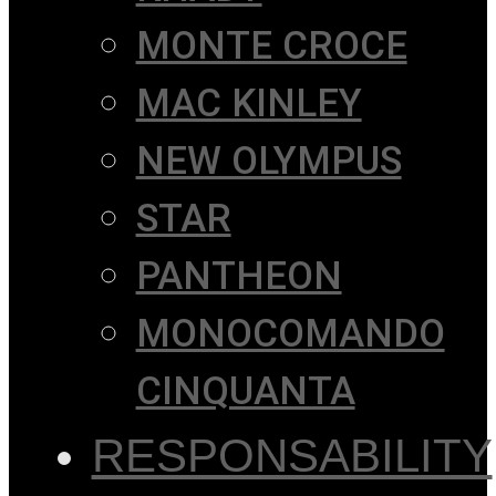
MONTE CROCE
MAC KINLEY
NEW OLYMPUS
STAR
PANTHEON
MONOCOMANDO
CINQUANTA
RESPONSABILITY