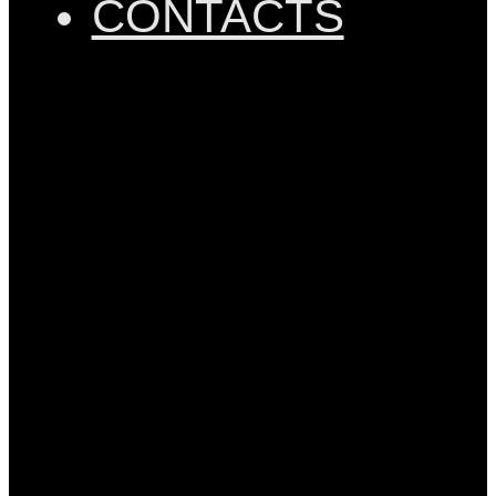
CONTACTS