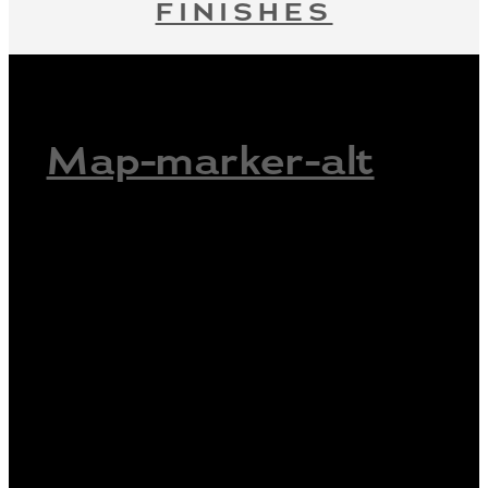
FINISHES
Map-marker-alt