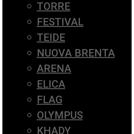
TORRE
FESTIVAL
TEIDE
NUOVA BRENTA
ARENA
ELICA
FLAG
OLYMPUS
KHADY