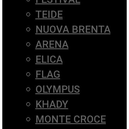
TEIDE
NUOVA BRENTA
ARENA
ELICA
FLAG
OLYMPUS
KHADY
MONTE CROCE