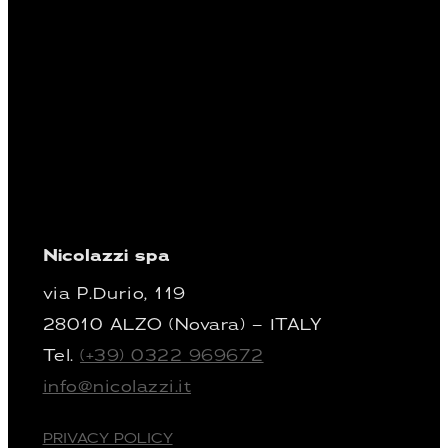
Nicolazzi spa
via P.Durio, 119
28010 ALZO (Novara) – ITALY
Tel.
(+39) 0322 969672
info@nicolazzi.it
PRIVACY POLICY