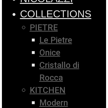
COLLECTIONS
PIETRE
Le Pietre
Onice
Cristallo di
Rocca
KITCHEN
Modern