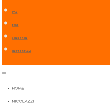
ITA
ENG
LINKEDIN
INSTAGRAM
HOME
NICOLAZZI