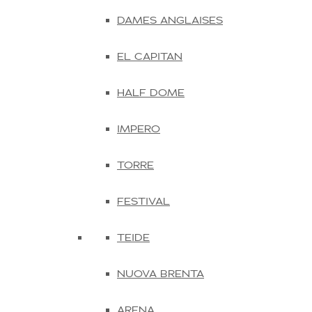
DAMES ANGLAISES
EL CAPITAN
HALF DOME
IMPERO
TORRE
FESTIVAL
TEIDE
NUOVA BRENTA
ARENA