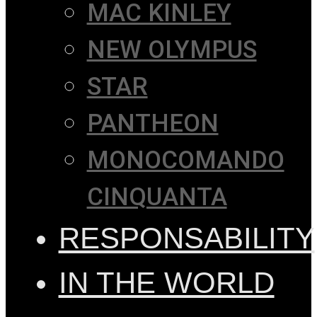
MAC KINLEY
NEW OLYMPUS
STAR
PANTHEON
MONOCOMANDO
CINQUANTA
RESPONSABILITY
IN THE WORLD