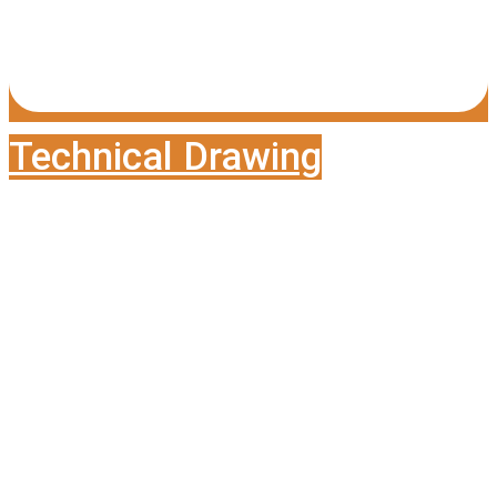
Technical Drawing