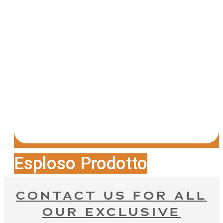
Esploso Prodotto
CONTACT US FOR ALL
OUR EXCLUSIVE