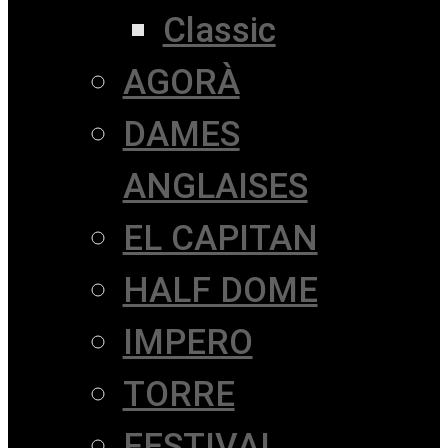
Classic
AGORÀ
DAMES
ANGLAISES
EL CAPITAN
HALF DOME
IMPERO
TORRE
FESTIVAL