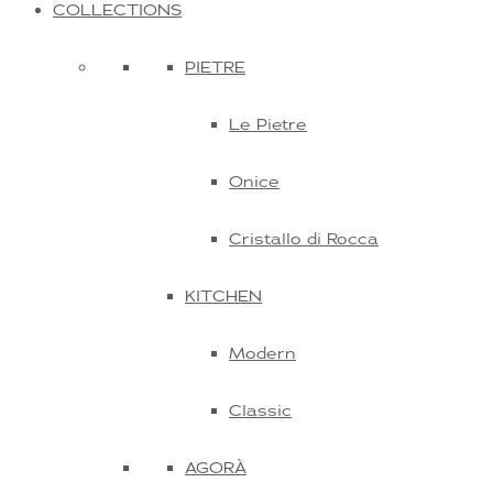
COLLECTIONS
PIETRE
Le Pietre
Onice
Cristallo di Rocca
KITCHEN
Modern
Classic
AGORÀ