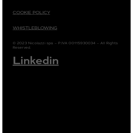
COOKIE POLICY
WHISTLEBLOWING
© 2023 Nicolazzi spa – P.IVA 00115930034 – All Rights
Reserved.
Linkedin