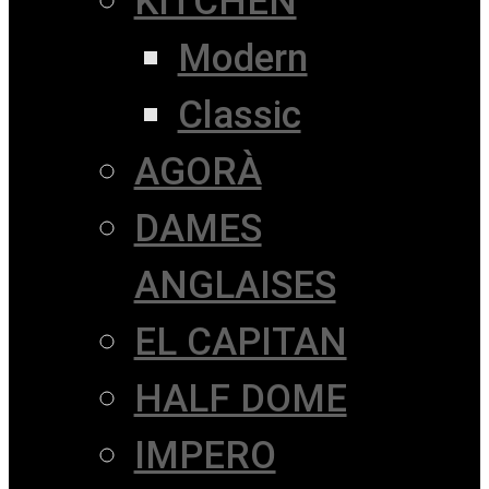
KITCHEN
Modern
Classic
AGORÀ
DAMES
ANGLAISES
EL CAPITAN
HALF DOME
IMPERO