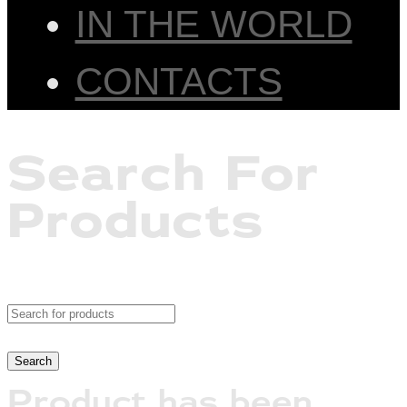
IN THE WORLD
CONTACTS
Search For
Products
Product has been