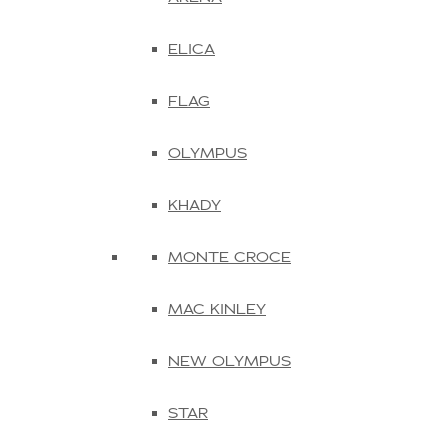
ELICA
FLAG
OLYMPUS
KHADY
MONTE CROCE
MAC KINLEY
NEW OLYMPUS
STAR