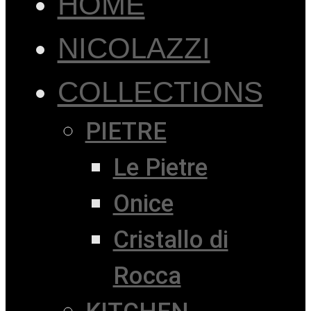
HOME
NICOLAZZI
COLLECTIONS
PIETRE
Le Pietre
Onice
Cristallo di
Rocca