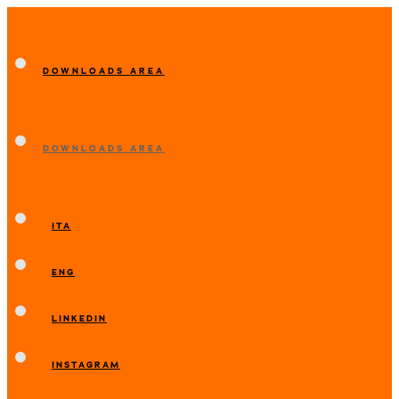
DOWNLOADS AREA
DOWNLOADS AREA
ITA
ENG
LINKEDIN
INSTAGRAM