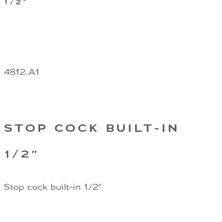
1/2″
4812..A1
STOP COCK BUILT-IN
1/2″
Stop cock built-in 1/2″