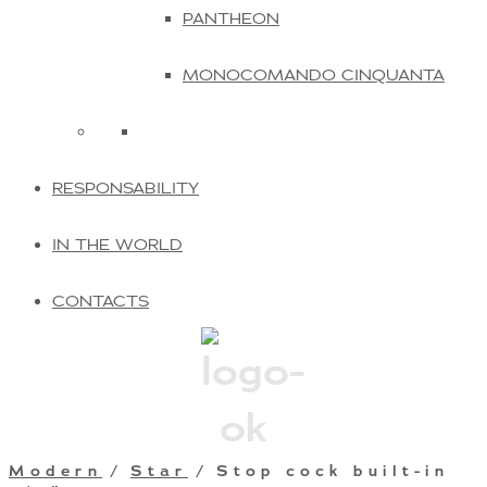
PANTHEON
MONOCOMANDO CINQUANTA
RESPONSABILITY
IN THE WORLD
CONTACTS
Modern
/
Star
/ Stop cock built-in