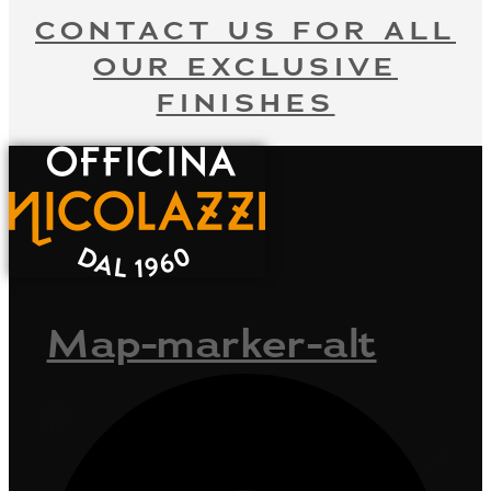
CONTACT US FOR ALL
OUR EXCLUSIVE
FINISHES
Map-marker-alt