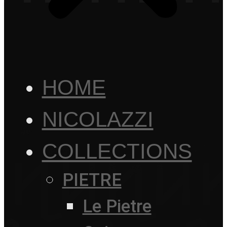
HOME
NICOLAZZI
COLLECTIONS
PIETRE
Le Pietre