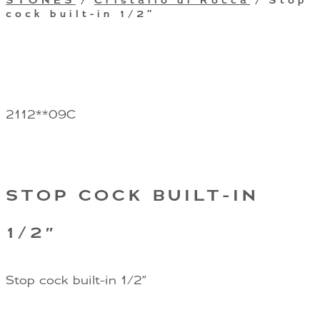
STONES
/
Cristallo di Rocca
/ Stop
cock built-in 1/2″
2112**09C
STOP COCK BUILT-IN
1/2″
Stop cock built-in 1/2″