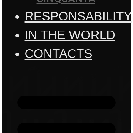
RESPONSABILITY
IN THE WORLD
CONTACTS