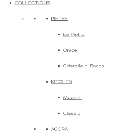
COLLECTIONS
PIETRE
Le Pietre
Onice
Cristallo di Rocca
KITCHEN
Modern
Classic
AGORÀ