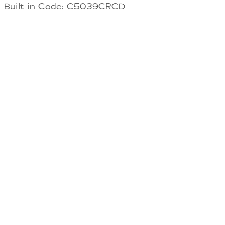
Built-in Code: C5039CRCD