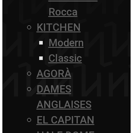
Rocca
KITCHEN
Modern
Classic
AGORÀ
DAMES
ANGLAISES
EL CAPITAN