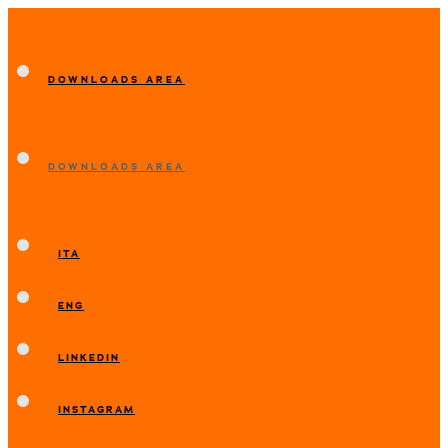
DOWNLOADS AREA
DOWNLOADS AREA
ITA
ENG
LINKEDIN
INSTAGRAM