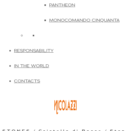
PANTHEON
MONOCOMANDO CINQUANTA
RESPONSABILITY
IN THE WORLD
CONTACTS