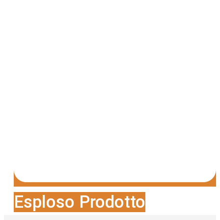
Esploso Prodotto