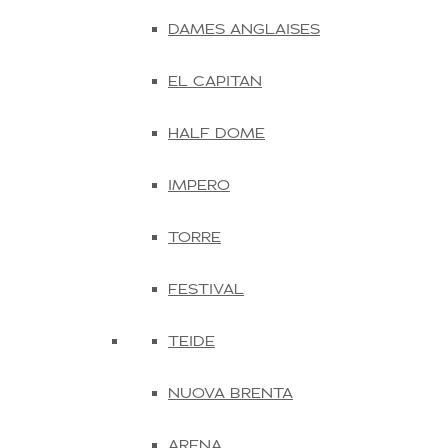
DAMES ANGLAISES
EL CAPITAN
HALF DOME
IMPERO
TORRE
FESTIVAL
TEIDE
NUOVA BRENTA
ARENA