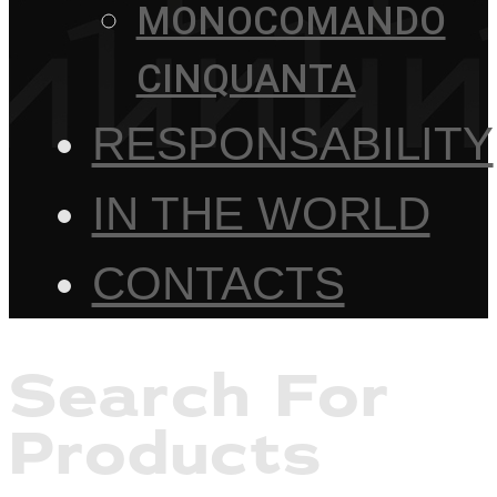
MONOCOMANDO
CINQUANTA
RESPONSABILITY
IN THE WORLD
CONTACTS
Search For
Products