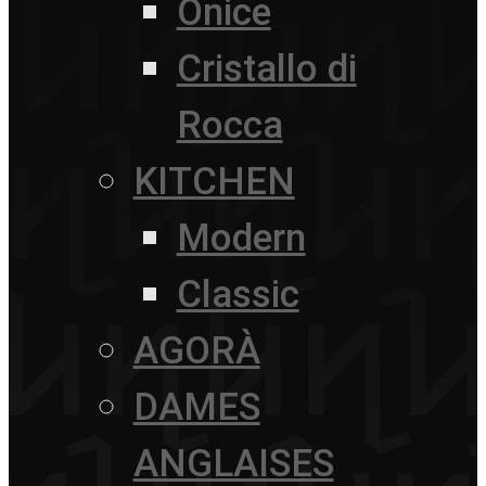
Onice
Cristallo di
Rocca
KITCHEN
Modern
Classic
AGORÀ
DAMES
ANGLAISES