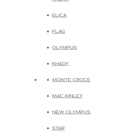
ELICA
FLAG
OLYMPUS
KHADY
MONTE CROCE
MAC KINLEY
NEW OLYMPUS
STAR