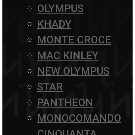
OLYMPUS
KHADY
MONTE CROCE
MAC KINLEY
NEW OLYMPUS
STAR
PANTHEON
MONOCOMANDO
CINQUANTA