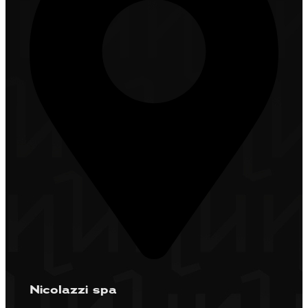
Nicolazzi spa