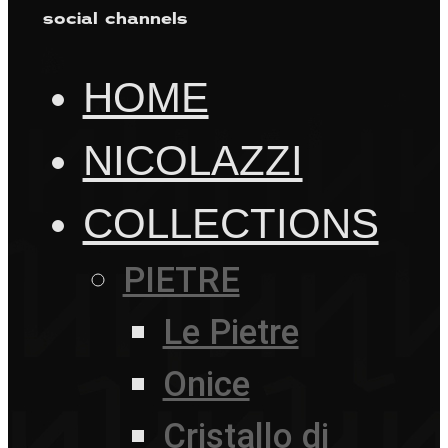
social channels
HOME
NICOLAZZI
COLLECTIONS
PIETRE
Le Pietre
Onice
Cristallo di