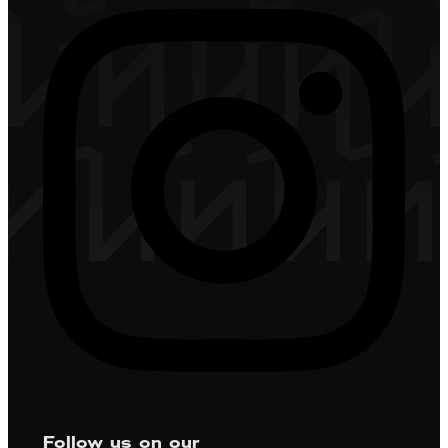
Follow us on our