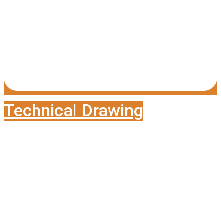
Technical Drawing