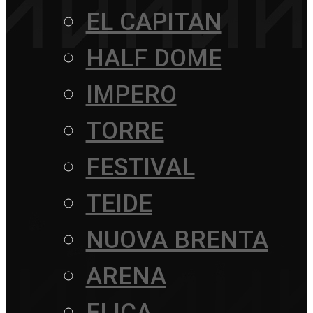
EL CAPITAN
HALF DOME
IMPERO
TORRE
FESTIVAL
TEIDE
NUOVA BRENTA
ARENA
ELICA