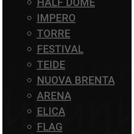
HALF DOME
IMPERO
TORRE
FESTIVAL
TEIDE
NUOVA BRENTA
ARENA
ELICA
FLAG