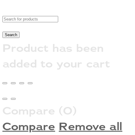
Product has been
added to your cart
Compare
(0)
Compare
Remove all