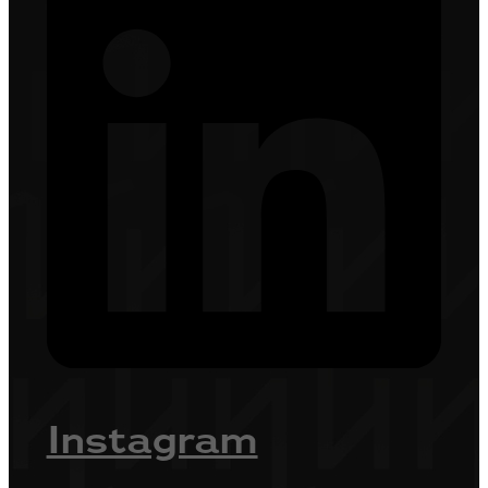
Instagram