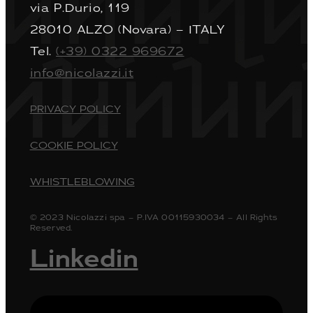
via P.Durio, 119
28010 ALZO (Novara) – ITALY
Tel.
(+39) 0322 969672
info@nicolazzi.it
PRIVACY POLICY
COOKIE POLICY
WHISTLEBLOWING
© 2023 Nicolazzi spa – P.IVA 00115930034 – All Rights
Reserved.
Linkedin