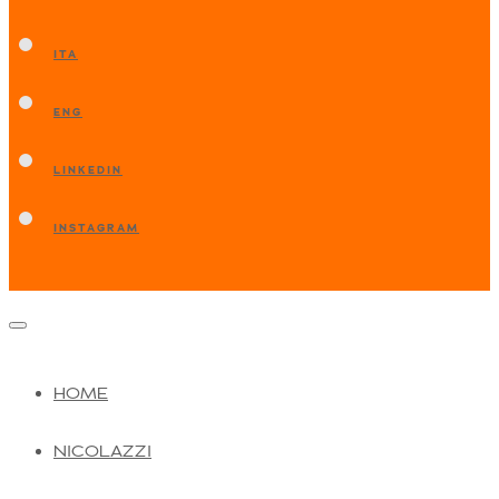
ITA
ENG
LINKEDIN
INSTAGRAM
HOME
NICOLAZZI