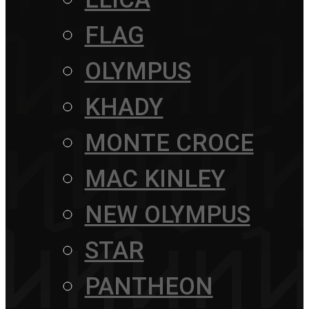
FLAG
OLYMPUS
KHADY
MONTE CROCE
MAC KINLEY
NEW OLYMPUS
STAR
PANTHEON