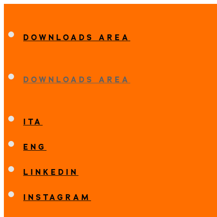
DOWNLOADS AREA
DOWNLOADS AREA
ITA
ENG
LINKEDIN
INSTAGRAM