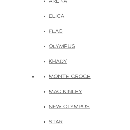
ARENA
ELICA
FLAG
OLYMPUS
KHADY
MONTE CROCE
MAC KINLEY
NEW OLYMPUS
STAR