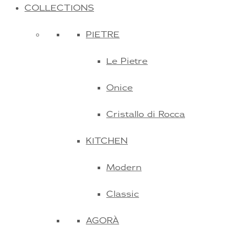
COLLECTIONS
PIETRE
Le Pietre
Onice
Cristallo di Rocca
KITCHEN
Modern
Classic
AGORÀ