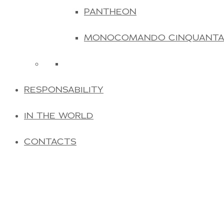
PANTHEON
MONOCOMANDO CINQUANT
RESPONSABILITY
IN THE WORLD
CONTACTS