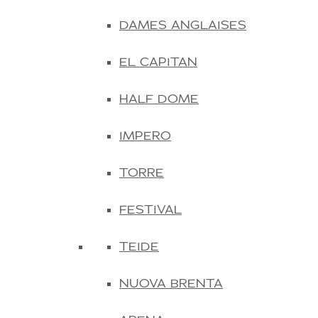
DAMES ANGLAISES
EL CAPITAN
HALF DOME
IMPERO
TORRE
FESTIVAL
TEIDE
NUOVA BRENTA