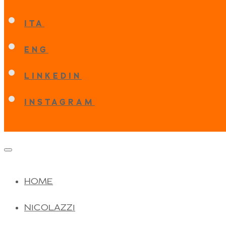
ITA
ENG
LINKEDIN
INSTAGRAM
HOME
NICOLAZZI