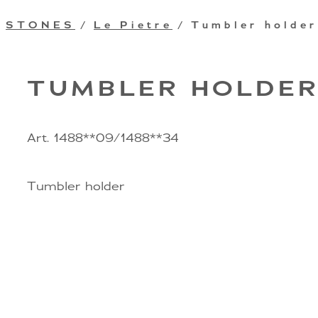
STONES
/
Le Pietre
/ Tumbler holder
TUMBLER HOLDE
Art. 1488**09/1488**34
Tumbler holder