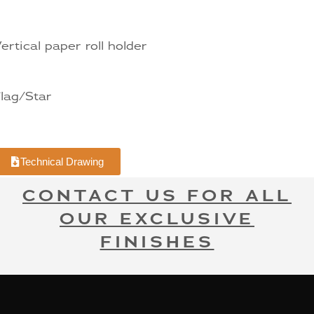
ertical paper roll holder
lag/Star
Technical Drawing
CONTACT US FOR ALL
OUR EXCLUSIVE
FINISHES