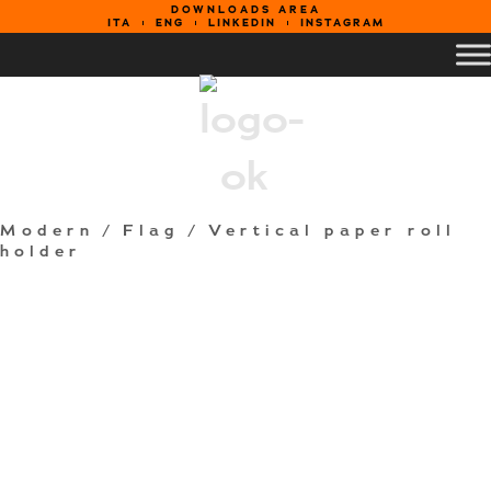
DOWNLOADS AREA
ITA
ENG
LINKEDIN
INSTAGRAM
Modern
/
Flag
/ Vertical paper roll
holder