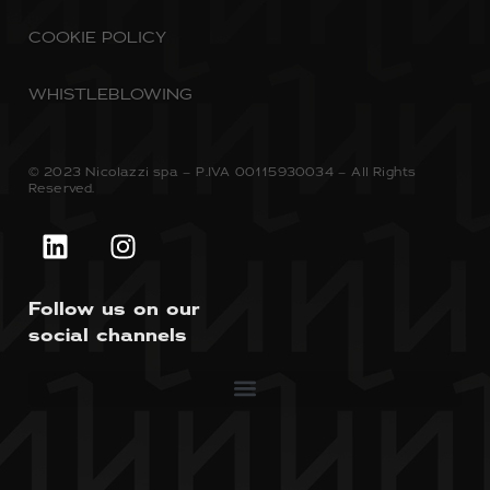
COOKIE POLICY
WHISTLEBLOWING
© 2023 Nicolazzi spa – P.IVA 00115930034 – All Rights
Reserved.
Follow us on our
social channels