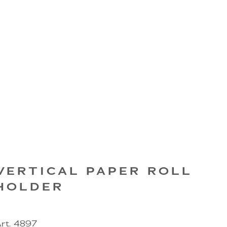
VERTICAL PAPER ROLL
HOLDER
rt. 4897