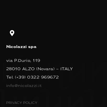
Nicolazzi spa
via P.Durio, 119
28010 ALZO (Novara) – ITALY
Tel.
(+39) 0322 969672
info@nicolazzi.it
PRIVACY POLICY