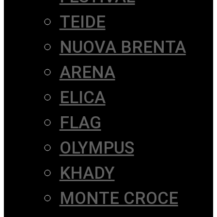
TEIDE
NUOVA BRENTA
ARENA
ELICA
FLAG
OLYMPUS
KHADY
MONTE CROCE