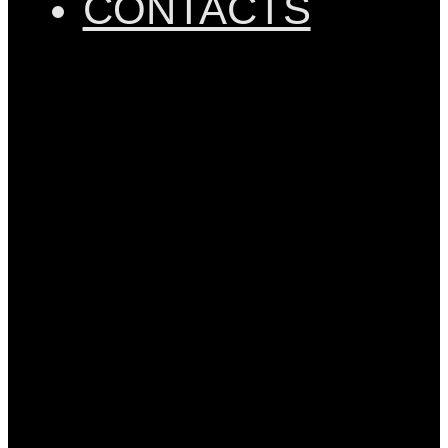
CONTACTS