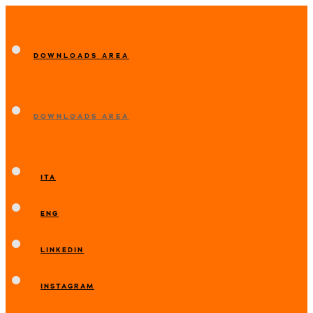
DOWNLOADS AREA
DOWNLOADS AREA
ITA
ENG
LINKEDIN
INSTAGRAM