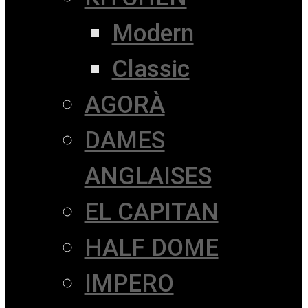
Modern
Classic
AGORÀ
DAMES
ANGLAISES
EL CAPITAN
HALF DOME
IMPERO