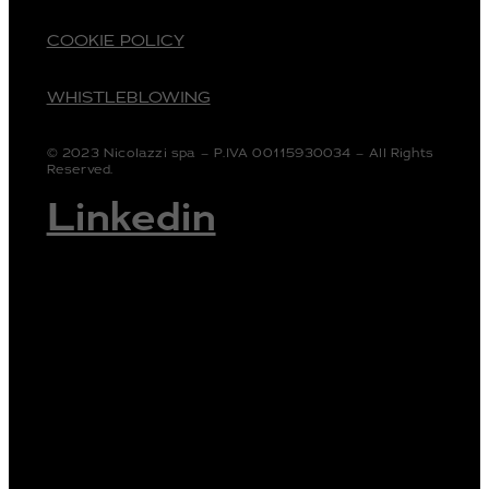
COOKIE POLICY
WHISTLEBLOWING
© 2023 Nicolazzi spa – P.IVA 00115930034 – All Rights
Reserved.
Linkedin