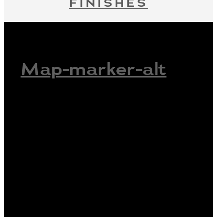
FINISHES
Map-marker-alt