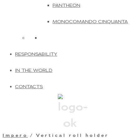
PANTHEON
MONOCOMANDO CINQUANTA
RESPONSABILITY
IN THE WORLD
CONTACTS
Impero
/ Vertical roll holder