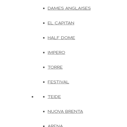
DAMES ANGLAISES
EL CAPITAN
HALF DOME
IMPERO
TORRE
FESTIVAL
TEIDE
NUOVA BRENTA
ARENA