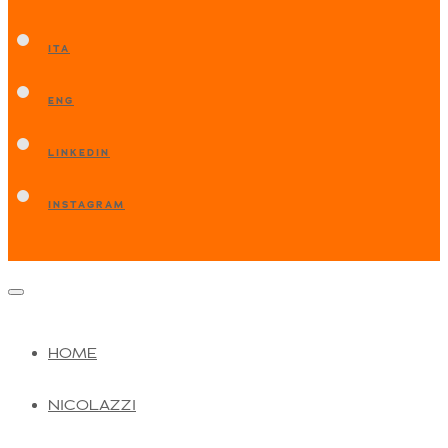
ITA
ENG
LINKEDIN
INSTAGRAM
HOME
NICOLAZZI