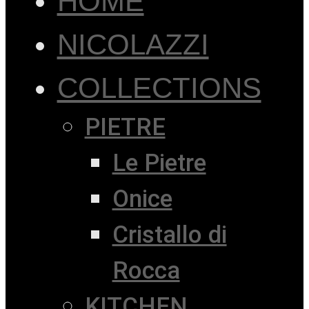
HOME
NICOLAZZI
COLLECTIONS
PIETRE
Le Pietre
Onice
Cristallo di
Rocca
KITCHEN