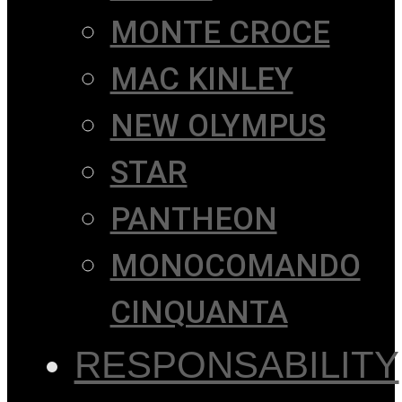
MONTE CROCE
MAC KINLEY
NEW OLYMPUS
STAR
PANTHEON
MONOCOMANDO
CINQUANTA
RESPONSABILITY