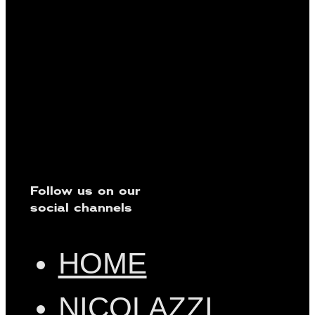
Follow us on our
social channels
HOME
NICOLAZZI