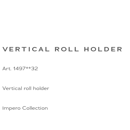
VERTICAL ROLL HOLDER
Art. 1497**32
Vertical roll holder
Impero Collection