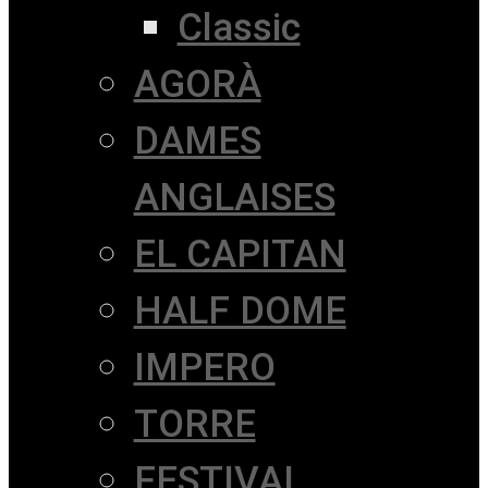
Classic
AGORÀ
DAMES
ANGLAISES
EL CAPITAN
HALF DOME
IMPERO
TORRE
FESTIVAL