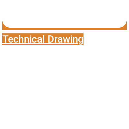
Technical Drawing