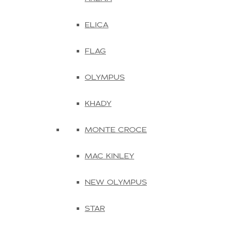
ELICA
FLAG
OLYMPUS
KHADY
MONTE CROCE
MAC KINLEY
NEW OLYMPUS
STAR