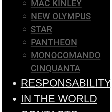
MAC KINLEY
NEW OLYMPUS
STAR
PANTHEON
MONOCOMANDO
CINQUANTA
RESPONSABILITY
IN THE WORLD