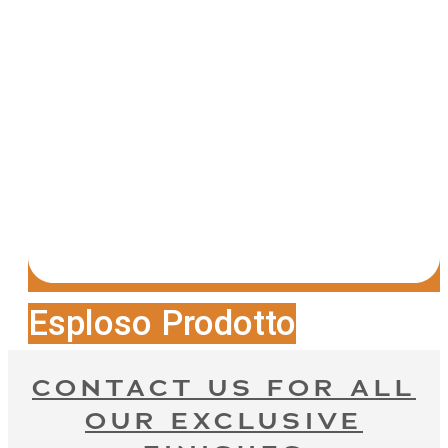
Esploso Prodotto
CONTACT US FOR ALL
OUR EXCLUSIVE