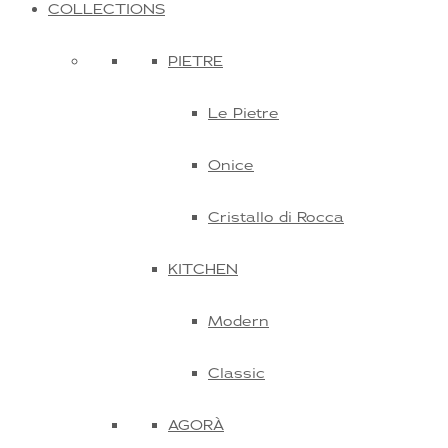
COLLECTIONS
PIETRE
Le Pietre
Onice
Cristallo di Rocca
KITCHEN
Modern
Classic
AGORÀ