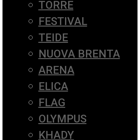
TORRE
FESTIVAL
TEIDE
NUOVA BRENTA
ARENA
ELICA
FLAG
OLYMPUS
KHADY