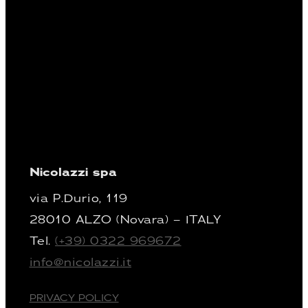
Nicolazzi spa
via P.Durio, 119
28010 ALZO (Novara) – ITALY
Tel.
(+39) 0322 969672
info@nicolazzi.it
PRIVACY POLICY