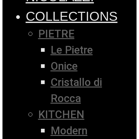
COLLECTIONS
PIETRE
Le Pietre
Onice
Cristallo di
Rocca
KITCHEN
Modern