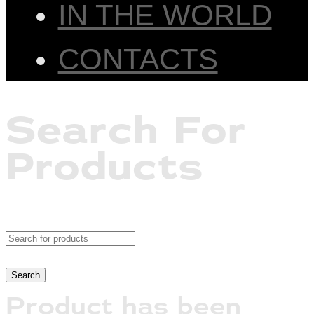
IN THE WORLD
CONTACTS
Search For
Products
Product has been