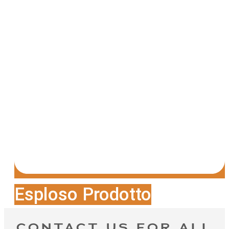
Esploso Prodotto
CONTACT US FOR ALL