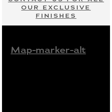
OUR EXCLUSIVE
FINISHES
Map-marker-alt