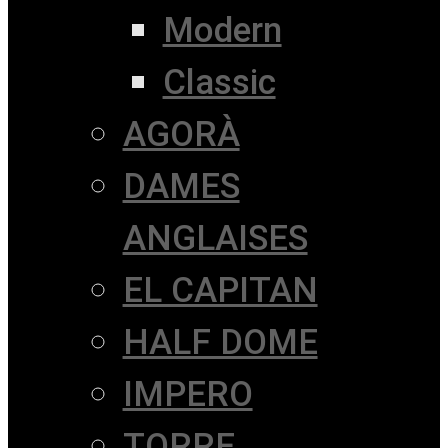
Modern
Classic
AGORÀ
DAMES
ANGLAISES
EL CAPITAN
HALF DOME
IMPERO
TORRE