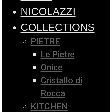
NICOLAZZI
COLLECTIONS
PIETRE
Le Pietre
Onice
Cristallo di
Rocca
KITCHEN