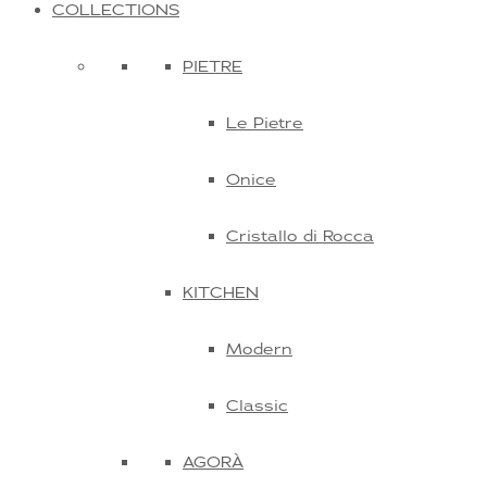
COLLECTIONS
PIETRE
Le Pietre
Onice
Cristallo di Rocca
KITCHEN
Modern
Classic
AGORÀ