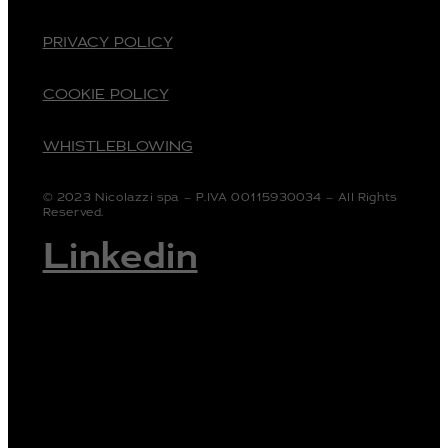
PRIVACY POLICY
COOKIE POLICY
WHISTLEBLOWING
© 2023 Nicolazzi spa – P.IVA 00115930034 – All Rights
Reserved.
Linkedin