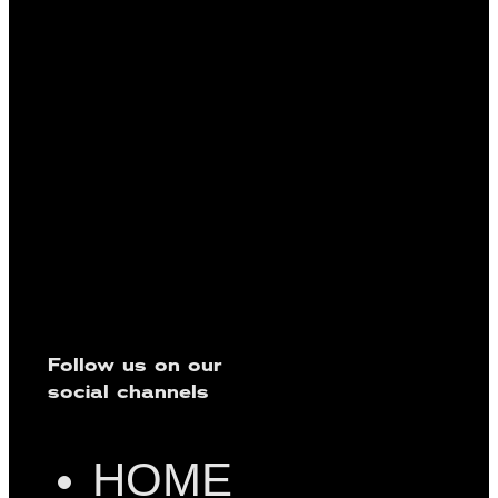
Follow us on our
social channels
HOME