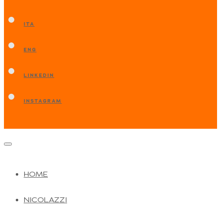
ITA
ENG
LINKEDIN
INSTAGRAM
HOME
NICOLAZZI