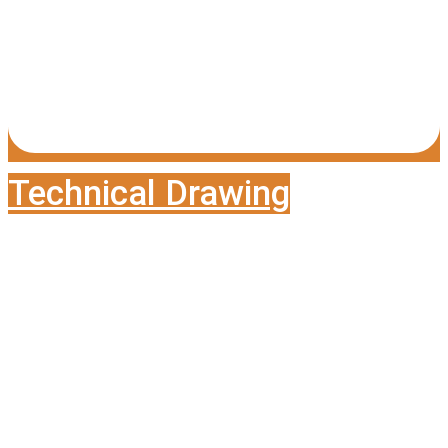
Technical Drawing