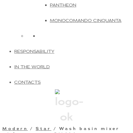
PANTHEON
MONOCOMANDO CINQUANTA
RESPONSABILITY
IN THE WORLD
CONTACTS
Modern
/
Star
/ Wash basin mixer