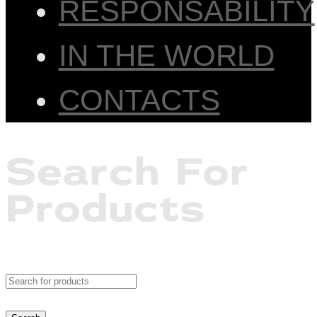
RESPONSABILITY
IN THE WORLD
CONTACTS
Search For
Products