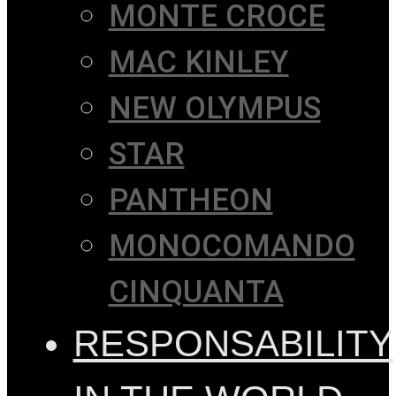
MONTE CROCE
MAC KINLEY
NEW OLYMPUS
STAR
PANTHEON
MONOCOMANDO
CINQUANTA
RESPONSABILITY