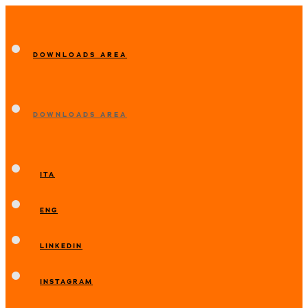
DOWNLOADS AREA
DOWNLOADS AREA
ITA
ENG
LINKEDIN
INSTAGRAM