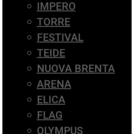
IMPERO
TORRE
FESTIVAL
TEIDE
NUOVA BRENTA
ARENA
ELICA
FLAG
OLYMPUS