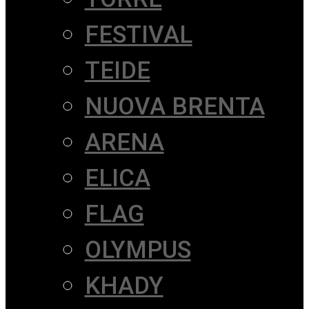
FESTIVAL
TEIDE
NUOVA BRENTA
ARENA
ELICA
FLAG
OLYMPUS
KHADY