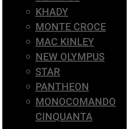
KHADY
MONTE CROCE
MAC KINLEY
NEW OLYMPUS
STAR
PANTHEON
MONOCOMANDO
CINQUANTA