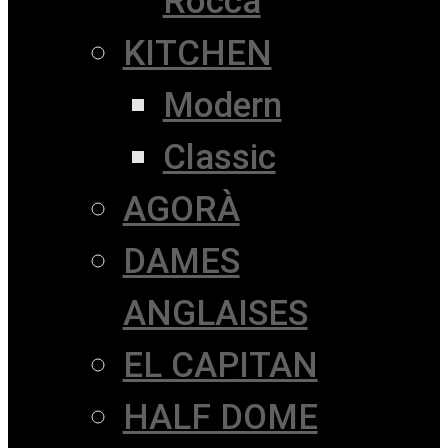
Rocca
KITCHEN
Modern
Classic
AGORÀ
DAMES
ANGLAISES
EL CAPITAN
HALF DOME