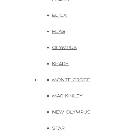
ELICA
FLAG
OLYMPUS
KHADY
MONTE CROCE
MAC KINLEY
NEW OLYMPUS
STAR