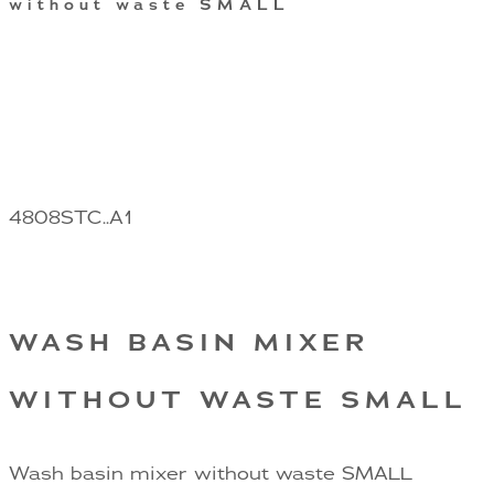
without waste SMALL
4808STC..A1
WASH BASIN MIXER
WITHOUT WASTE SMALL
Wash basin mixer without waste SMALL