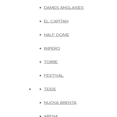
DAMES ANGLAISES
EL CAPITAN
HALF DOME
IMPERO
TORRE
FESTIVAL
TEIDE
NUOVA BRENTA
ARENA