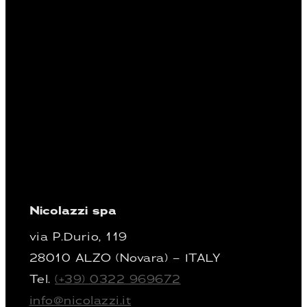
Nicolazzi spa
via P.Durio, 119
28010 ALZO (Novara) – ITALY
Tel.
(+39) 0322 969672
info@nicolazzi.it