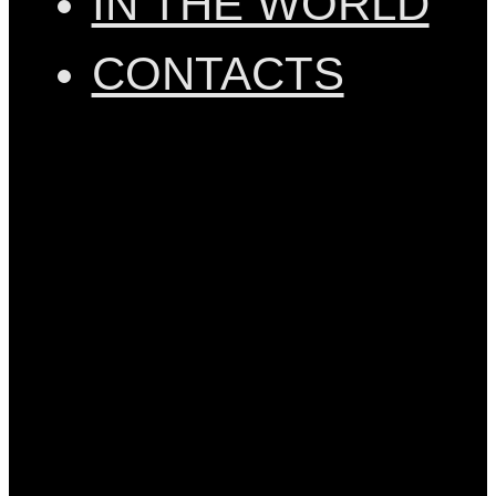
IN THE WORLD
CONTACTS