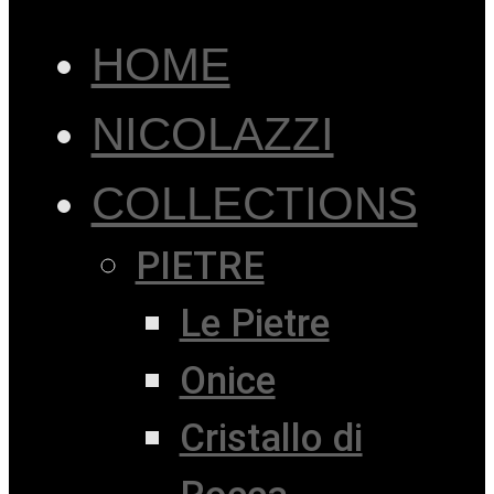
HOME
NICOLAZZI
COLLECTIONS
PIETRE
Le Pietre
Onice
Cristallo di