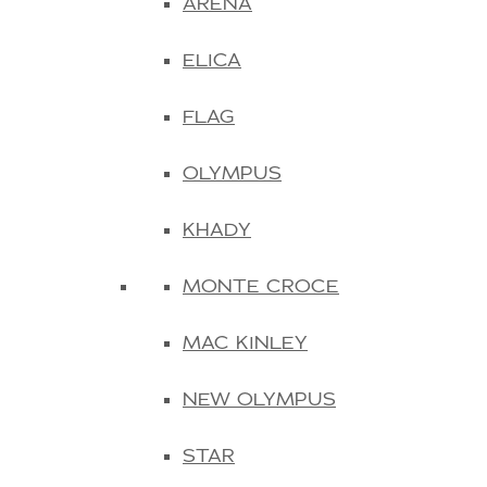
ARENA
ELICA
FLAG
OLYMPUS
KHADY
MONTE CROCE
MAC KINLEY
NEW OLYMPUS
STAR