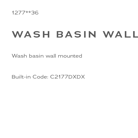
1277**36
WASH BASIN WAL
Wash basin wall mounted
Built-in Code: C2177DXDX