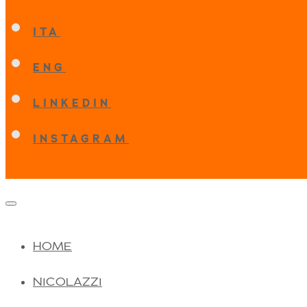
ITA
ENG
LINKEDIN
INSTAGRAM
HOME
NICOLAZZI