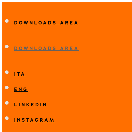
DOWNLOADS AREA
DOWNLOADS AREA
ITA
ENG
LINKEDIN
INSTAGRAM