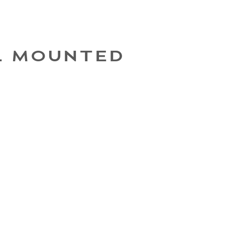
L MOUNTED