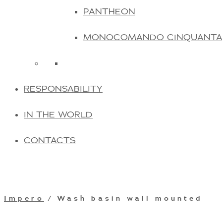
PANTHEON
MONOCOMANDO CINQUANT
RESPONSABILITY
IN THE WORLD
CONTACTS
Impero
/ Wash basin wall mounted