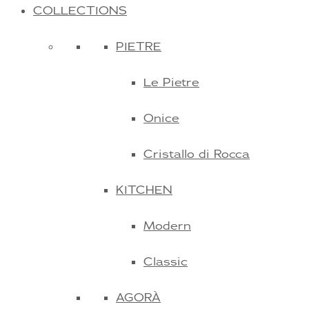
COLLECTIONS
PIETRE
Le Pietre
Onice
Cristallo di Rocca
KITCHEN
Modern
Classic
AGORÀ