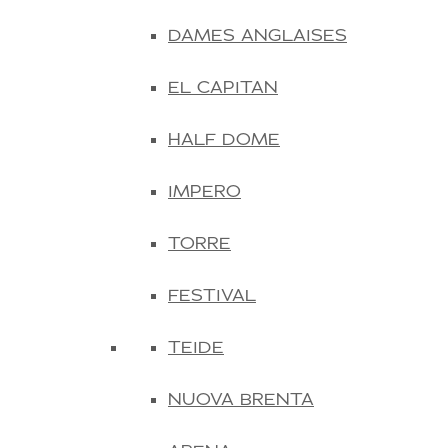
DAMES ANGLAISES
EL CAPITAN
HALF DOME
IMPERO
TORRE
FESTIVAL
TEIDE
NUOVA BRENTA