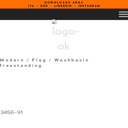
DOWNLOADS AREA
ITA
ENG
LINKEDIN
INSTAGRAM
Modern
/
Flag
/ Washbasin
freestanding
S3456–91