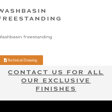
WASHBASIN
FREESTANDING
ashbasin freestanding
Technical Drawing
CONTACT US FOR ALL
OUR EXCLUSIVE
FINISHES