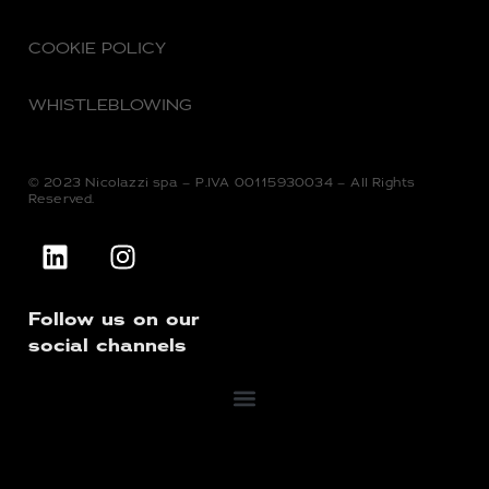
COOKIE POLICY
WHISTLEBLOWING
© 2023 Nicolazzi spa – P.IVA 00115930034 – All Rights
Reserved.
Follow us on our
social channels