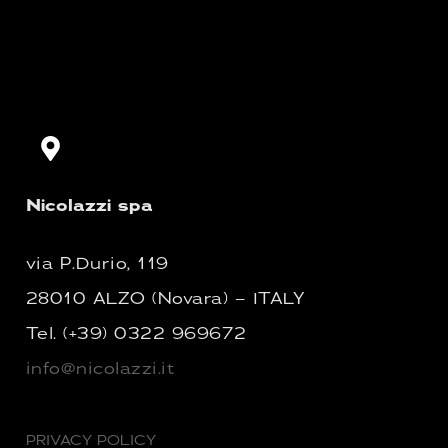
Nicolazzi spa
via P.Durio, 119
28010 ALZO (Novara) – ITALY
Tel.
(+39) 0322 969672
info@nicolazzi.it
PRIVACY POLICY