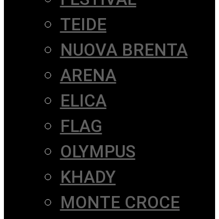
TEIDE
NUOVA BRENTA
ARENA
ELICA
FLAG
OLYMPUS
KHADY
MONTE CROCE