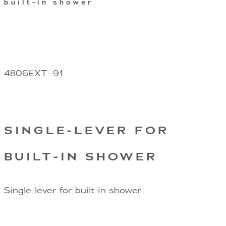
built-in shower
4806EXT–91
SINGLE-LEVER FOR
BUILT-IN SHOWER
Single-lever for built-in shower