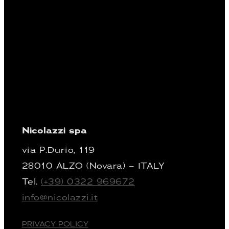
Nicolazzi spa
via P.Durio, 119
28010 ALZO (Novara) – ITALY
Tel.
(+39) 0322 969672
info@nicolazzi.it
PRIVACY POLICY