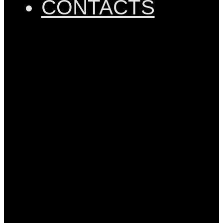
CONTACTS