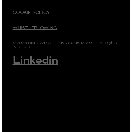
COOKIE POLICY
WHISTLEBLOWING
© 2023 Nicolazzi spa – P.IVA 00115930034 – All Rights
Reserved.
Linkedin