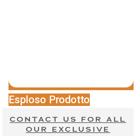
Esploso Prodotto
CONTACT US FOR ALL
OUR EXCLUSIVE