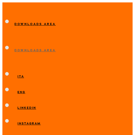
DOWNLOADS AREA
DOWNLOADS AREA
ITA
ENG
LINKEDIN
INSTAGRAM