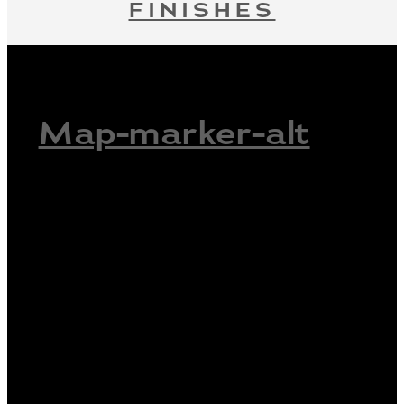
FINISHES
Map-marker-alt