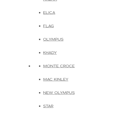
ELICA
FLAG
OLYMPUS
KHADY
MONTE CROCE
MAC KINLEY
NEW OLYMPUS
STAR