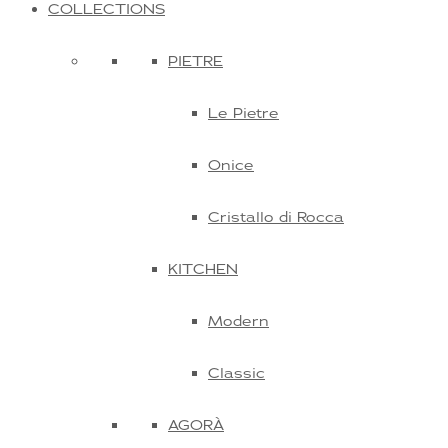
COLLECTIONS
PIETRE
Le Pietre
Onice
Cristallo di Rocca
KITCHEN
Modern
Classic
AGORÀ