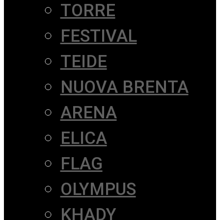
TORRE
FESTIVAL
TEIDE
NUOVA BRENTA
ARENA
ELICA
FLAG
OLYMPUS
KHADY