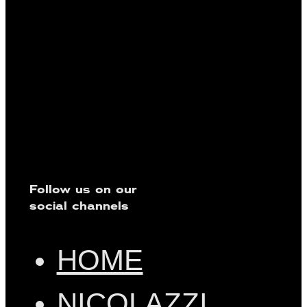
Follow us on our
social channels
HOME
NICOLAZZI