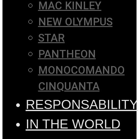
MAC KINLEY
NEW OLYMPUS
STAR
PANTHEON
MONOCOMANDO
CINQUANTA
RESPONSABILITY
IN THE WORLD