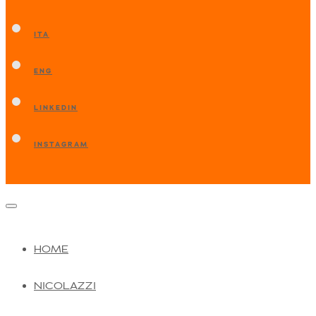
ITA
ENG
LINKEDIN
INSTAGRAM
HOME
NICOLAZZI