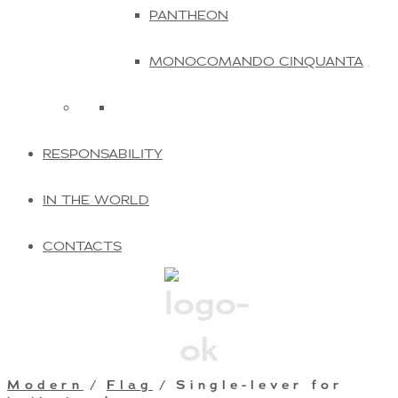
PANTHEON
MONOCOMANDO CINQUANTA
RESPONSABILITY
IN THE WORLD
CONTACTS
Modern
/
Flag
/ Single-lever for