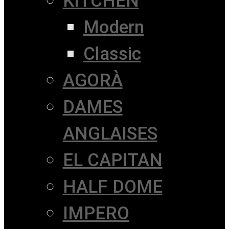
KITCHEN
Modern
Classic
AGORÀ
DAMES
ANGLAISES
EL CAPITAN
HALF DOME
IMPERO