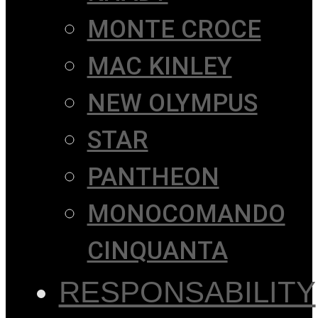
MONTE CROCE
MAC KINLEY
NEW OLYMPUS
STAR
PANTHEON
MONOCOMANDO
CINQUANTA
RESPONSABILITY