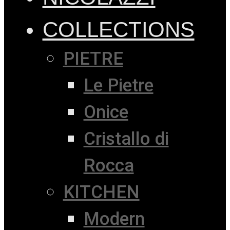
COLLECTIONS
PIETRE
Le Pietre
Onice
Cristallo di
Rocca
KITCHEN
Modern