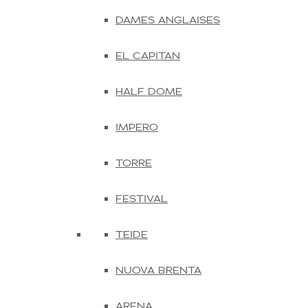
DAMES ANGLAISES
EL CAPITAN
HALF DOME
IMPERO
TORRE
FESTIVAL
TEIDE
NUOVA BRENTA
ARENA