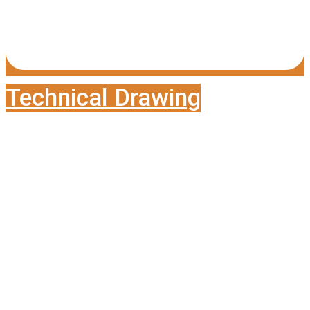
Technical Drawing