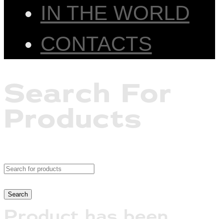
IN THE WORLD
CONTACTS
Search For
Products
Product has been