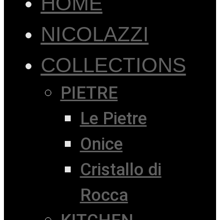
HOME
NICOLAZZI
COLLECTIONS
PIETRE
Le Pietre
Onice
Cristallo di
Rocca