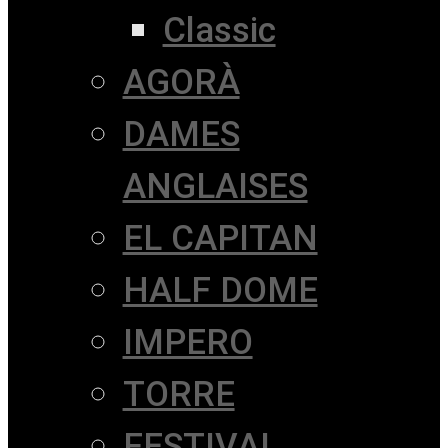
Classic
AGORÀ
DAMES
ANGLAISES
EL CAPITAN
HALF DOME
IMPERO
TORRE
FESTIVAL